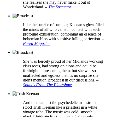
she realizes she may never make it out of
Wonderland.
–
The Spectator
Like the sunrise of summer, Keenan’s glow filled
the minds of all who came in contact with such
profound exhilaration, combining an essence of
bohemian bliss with sensitive lulling perfection.
–
Fused Magazine
She was fiercely proud of her Midlands working-
class roots, had strong opinions and could be
forthright in presenting them, but she was so
unaffected and egoless that it's no surprise she
didn't mention Broadcast in our discussions.
–
Søunds Frøm The Fløørshøw
And there amidst the psychedelic maelstrom,
stood Trish Keenan like a priestess in a white
vintage robe. The music was cold, smooth,
glacial, intricate frost-patterns of electronics,