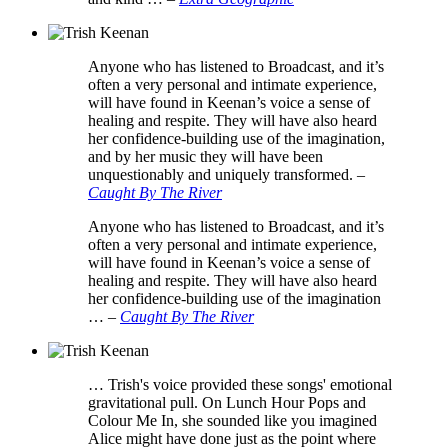
Anyone who has listened to Broadcast, and it’s
often a very personal and intimate experience,
will have found in Keenan’s voice a sense of
healing and respite. They will have also heard
her confidence-building use of the imagination,
and by her music they will have been
unquestionably and uniquely transformed.
–
Caught By The River
Anyone who has listened to Broadcast, and it’s
often a very personal and intimate experience,
will have found in Keenan’s voice a sense of
healing and respite. They will have also heard
her confidence-building use of the imagination
…
–
Caught By The River
… Trish's voice provided these songs' emotional
gravitational pull. On Lunch Hour Pops and
Colour Me In, she sounded like you imagined
Alice might have done just as the point where