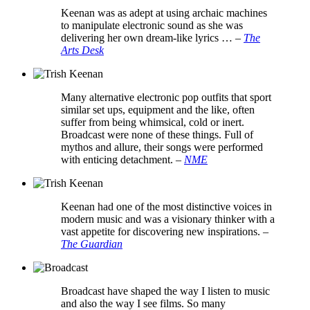
Keenan was as adept at using archaic machines
to manipulate electronic sound as she was
delivering her own dream-like lyrics …
–
The
Arts Desk
Many alternative electronic pop outfits that sport
similar set ups, equipment and the like, often
suffer from being whimsical, cold or inert.
Broadcast were none of these things. Full of
mythos and allure, their songs were performed
with enticing detachment.
–
NME
Keenan had one of the most distinctive voices in
modern music and was a visionary thinker with a
vast appetite for discovering new inspirations.
–
The Guardian
Broadcast have shaped the way I listen to music
and also the way I see films. So many