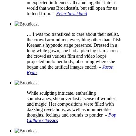
unexpected influences all came together into a
world that was Broadcast's, but still open for us
to feed from.
–
Peter Strickland
… I was too transfixed to care about their setlist,
the crowd around me, everything other than Trish
Keenan's hypnotic stage presence. Dressed in a
long white gown, she had a piercing stare across
the crowd as various film and video loops
projected on to her body, obscuring where she
began and the artifical images ended.
–
Jason
Ryan
While sculpting intricate, enthralling
soundscapes, she never lost a sense of wonder
and magic. Her compositions were filled with
dazzling revelations, as well as innumerable
thoughts, feelings and sounds to ponder.
–
Pop
Culture Classics