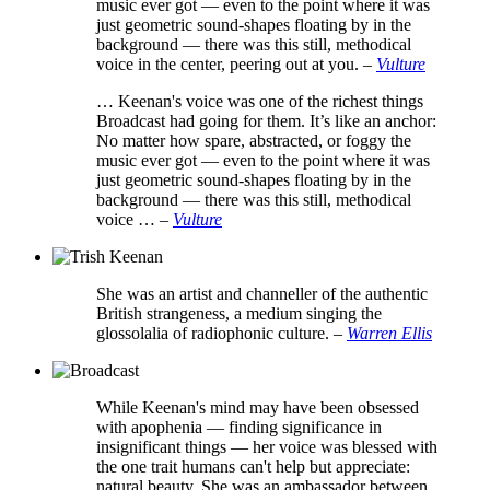
music ever got — even to the point where it was
just geometric sound-shapes floating by in the
background — there was this still, methodical
voice in the center, peering out at you.
–
Vulture
… Keenan's voice was one of the richest things
Broadcast had going for them. It’s like an anchor:
No matter how spare, abstracted, or foggy the
music ever got — even to the point where it was
just geometric sound-shapes floating by in the
background — there was this still, methodical
voice …
–
Vulture
She was an artist and channeller of the authentic
British strangeness, a medium singing the
glossolalia of radiophonic culture.
–
Warren Ellis
While Keenan's mind may have been obsessed
with apophenia — finding significance in
insignificant things — her voice was blessed with
the one trait humans can't help but appreciate:
natural beauty. She was an ambassador between