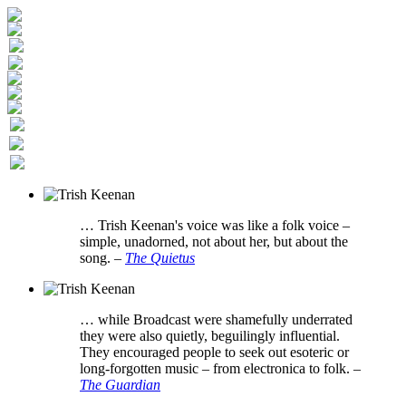
… Trish Keenan's voice was like a folk voice –
simple, unadorned, not about her, but about the
song.
–
The Quietus
… while Broadcast were shamefully underrated
they were also quietly, beguilingly influential.
They encouraged people to seek out esoteric or
long-forgotten music – from electronica to folk.
–
The Guardian