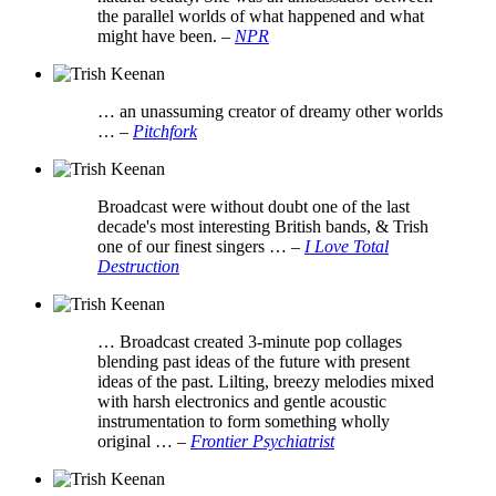
the parallel worlds of what happened and what
might have been.
–
NPR
… an unassuming creator of dreamy other worlds
…
–
Pitchfork
Broadcast were without doubt one of the last
decade's most interesting British bands, & Trish
one of our finest singers …
–
I Love Total
Destruction
… Broadcast created 3-minute pop collages
blending past ideas of the future with present
ideas of the past. Lilting, breezy melodies mixed
with harsh electronics and gentle acoustic
instrumentation to form something wholly
original …
–
Frontier Psychiatrist