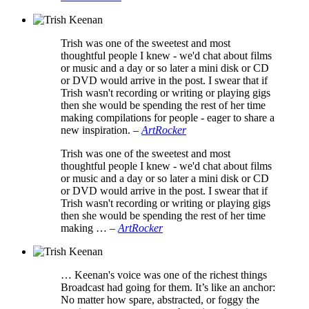
Trish was one of the sweetest and most
thoughtful people I knew - we'd chat about films
or music and a day or so later a mini disk or CD
or DVD would arrive in the post. I swear that if
Trish wasn't recording or writing or playing gigs
then she would be spending the rest of her time
making compilations for people - eager to share a
new inspiration.
–
ArtRocker
Trish was one of the sweetest and most
thoughtful people I knew - we'd chat about films
or music and a day or so later a mini disk or CD
or DVD would arrive in the post. I swear that if
Trish wasn't recording or writing or playing gigs
then she would be spending the rest of her time
making …
–
ArtRocker
… Keenan's voice was one of the richest things
Broadcast had going for them. It’s like an anchor:
No matter how spare, abstracted, or foggy the