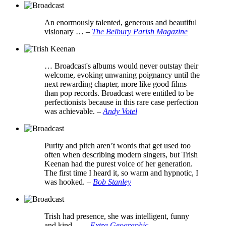
An enormously talented, generous and beautiful
visionary …
–
The Belbury Parish Magazine
… Broadcast's albums would never outstay their
welcome, evoking unwaning poignancy until the
next rewarding chapter, more like good films
than pop records. Broadcast were entitled to be
perfectionists because in this rare case perfection
was achievable.
–
Andy Votel
Purity and pitch aren’t words that get used too
often when describing modern singers, but Trish
Keenan had the purest voice of her generation.
The first time I heard it, so warm and hypnotic, I
was hooked.
–
Bob Stanley
Trish had presence, she was intelligent, funny
and kind …
–
Extra Geographic