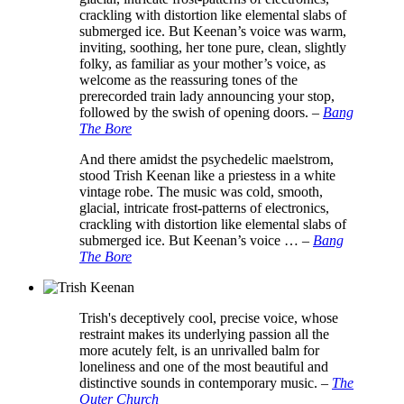
crackling with distortion like elemental slabs of
submerged ice. But Keenan’s voice was warm,
inviting, soothing, her tone pure, clean, slightly
folky, as familiar as your mother’s voice, as
welcome as the reassuring tones of the
prerecorded train lady announcing your stop,
followed by the swish of opening doors.
–
Bang
The Bore
And there amidst the psychedelic maelstrom,
stood Trish Keenan like a priestess in a white
vintage robe. The music was cold, smooth,
glacial, intricate frost-patterns of electronics,
crackling with distortion like elemental slabs of
submerged ice. But Keenan’s voice …
–
Bang
The Bore
Trish's deceptively cool, precise voice, whose
restraint makes its underlying passion all the
more acutely felt, is an unrivalled balm for
loneliness and one of the most beautiful and
distinctive sounds in contemporary music.
–
The
Outer Church