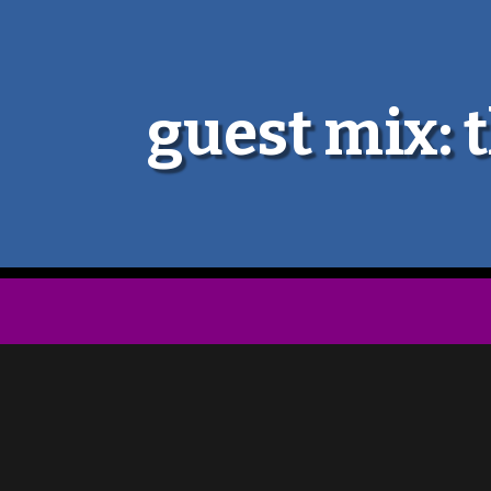
guest mix: t
The Galaxy Electric are an avant-po