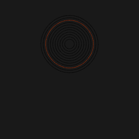
The Listening Booth
ites of last year
. Creating cosmic pop songs
sounds, I knew their influences and tastes
Archives
he band members, Jacqueline and Augustus, 
y kindly agreed. Listen below to their
Links
ctronics, way-out pop and other sound
, Ken Nordine's captivating spoken word to
About
, sets up the melange of weird and
Contact
Music Store Search
Other Pages