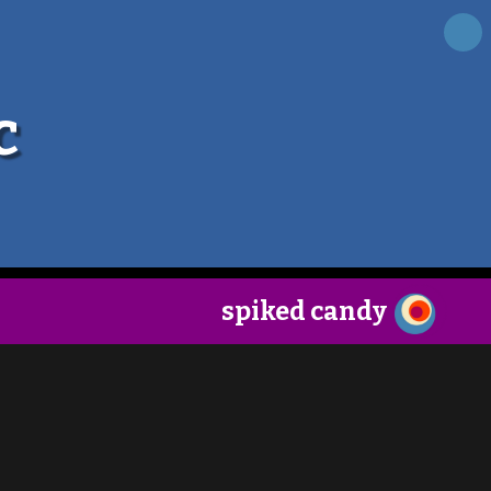
×
c
spiked candy
follow