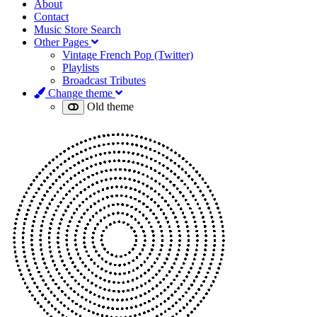
About
Contact
Music Store Search
Other Pages
Vintage French Pop (Twitter)
Playlists
Broadcast Tributes
Change theme
Old theme