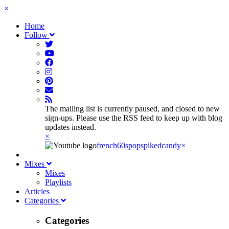
×
Home
Follow
The mailing list is currently paused, and closed to new
sign-ups. Please use the RSS feed to keep up with blog
updates instead.
×
french60spop
spikedcandy
×
Mixes
Mixes
Playlists
Articles
Categories
Categories