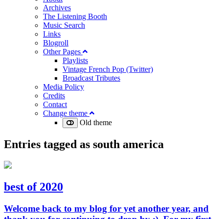
Archives
The Listening Booth
Music Search
Links
Blogroll
Other Pages
Playlists
Vintage French Pop (Twitter)
Broadcast Tributes
Media Policy
Credits
Contact
Change theme
Old theme
Entries tagged as
south america
best of 2020
Welcome back to my blog for yet another year, and