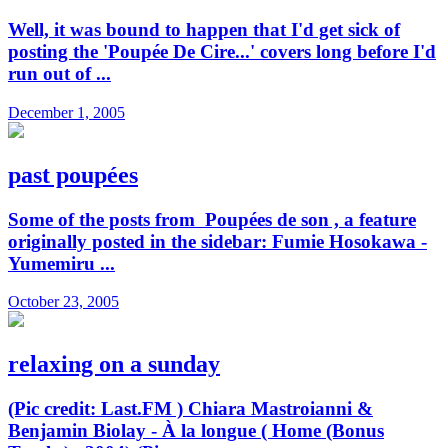
Well, it was bound to happen that I'd get sick of
posting the 'Poupée De Cire...' covers long before I'd
run out of ...
December 1, 2005
past poupées
Some of the posts from Poupées de son , a feature
originally posted in the sidebar: Fumie Hosokawa -
Yumemiru ...
October 23, 2005
relaxing on a sunday
(Pic credit: Last.FM ) Chiara Mastroianni &
Benjamin Biolay - À la longue ( Home (Bonus