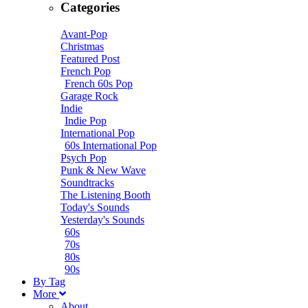
Categories
Avant-Pop
Christmas
Featured Post
French Pop
French 60s Pop
Garage Rock
Indie
Indie Pop
International Pop
60s International Pop
Psych Pop
Punk & New Wave
Soundtracks
The Listening Booth
Today's Sounds
Yesterday's Sounds
60s
70s
80s
90s
B
y
T
ag
M
ore
About