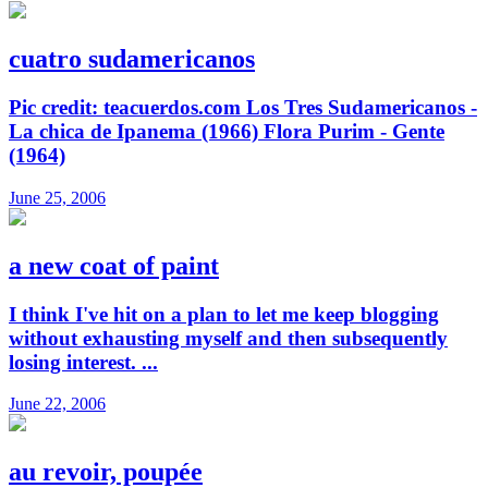
cuatro sudamericanos
Pic credit: teacuerdos.com Los Tres Sudamericanos -
La chica de Ipanema (1966) Flora Purim - Gente
(1964)
June 25, 2006
a new coat of paint
I think I've hit on a plan to let me keep blogging
without exhausting myself and then subsequently
losing interest. ...
June 22, 2006
au revoir, poupée