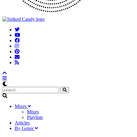
M
ixes
Mixes
Playlists
A
rticles
B
y
G
enre