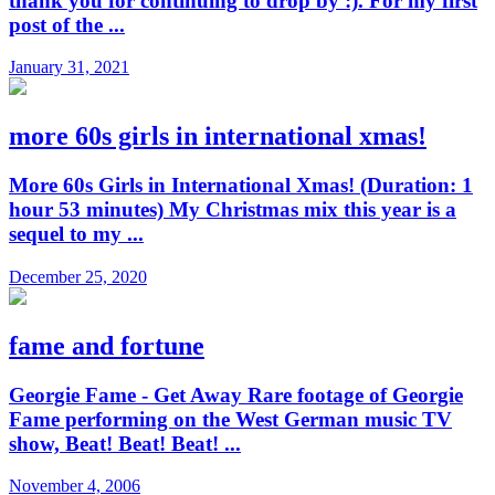
thank you for continuing to drop by :). For my first
post of the ...
January 31, 2021
more 60s girls in international xmas!
More 60s Girls in International Xmas! (Duration: 1
hour 53 minutes) My Christmas mix this year is a
sequel to my ...
December 25, 2020
fame and fortune
Georgie Fame - Get Away Rare footage of Georgie
Fame performing on the West German music TV
show, Beat! Beat! Beat! ...
November 4, 2006