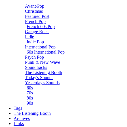
Avant-Pop
Christmas
Featured Post
French Pop
French 60s Pop
Garage Rock
Indie
Indie Pop
International Pop
60s International Pop
Psych Pop
Punk & New Wave
Soundtracks
The Listening Booth
Today's Sounds
Yesterday's Sounds
60s
70s
80s
90s
Tags
The Listening Booth
Archives
Links