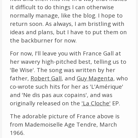
it difficult to do things I can otherwise
Links
normally manage, like the blog. I hope to
return soon. As always, I am bristling with
About
ideas and plans, but I have to put them on
the backburner for now.
Contact
For now, I'll leave you with France Gall at
Music Store Search
her wavery high-pitched best, telling us to
'Be Wise'. The song was written by her
Other Pages
father,
Robert Gall
, and
Guy Magenta
, who
Change theme
co-wrote such hits for her as 'L'Amérique'
and 'Ne dis pas aux copains', and was
originally released on the
'La Cloche'
EP.
The adorable picture of France above is
from Mademoiselle Age Tendre, March
1966.