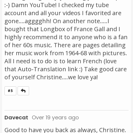
:-) Damn YouTube! I checked my tube
account and all your videos I favorited are
gone....agggghh! On another note.....I
bought that Longbox of France Gall and I
highly recommend it to anyone who is a fan
of her 60s music. There are pages detailing
her music work from 1964-68 with pictures.
All I need is to do is to learn French (love
that Auto-Translation link :) Take good care
of yourself Christine....we love ya!
Reply
#5
Davecat
Over 19 years ago
Good to have you back as always, Christine.