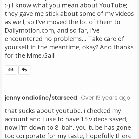
:-) I know what you mean about YouTube;
they gave me stick about some of my videos
as well, so I've moved the lot of them to
Dailymotion.com, and so far, I've
encountered no problems... Take care of
yourself in the meantime, okay? And thanks
for the Mme.Gall!
Reply
#6
jenny ondioline/starseed
Over 19 years ago
that sucks about youtube. i checked my
account and i use to have 15 videos saved,
now i'm down to 8. bah. you tube has gone
too corporate for my taste, hopefully there