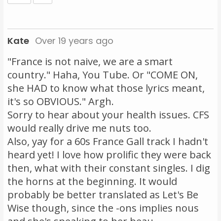
Kate
Over 19 years ago
"France is not naive, we are a smart
country." Haha, You Tube. Or "COME ON,
she HAD to know what those lyrics meant,
it's so OBVIOUS." Argh.
Sorry to hear about your health issues. CFS
would really drive me nuts too.
Also, yay for a 60s France Gall track I hadn't
heard yet! I love how prolific they were back
then, what with their constant singles. I dig
the horns at the beginning. It would
probably be better translated as Let's Be
Wise though, since the -ons implies nous