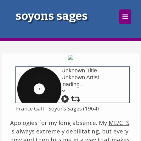
×
soyons sages
Home
Follow
Mixes
Unknown Title
Articles
Unknown Artist
loading...
Categories
∞
Tags
France Gall - Soyons Sages (1964)
The Listening Booth
Apologies for my long absence. My
ME/CFS
is always extremely debilitating, but every
Archives
now and then hits me in a way that makes