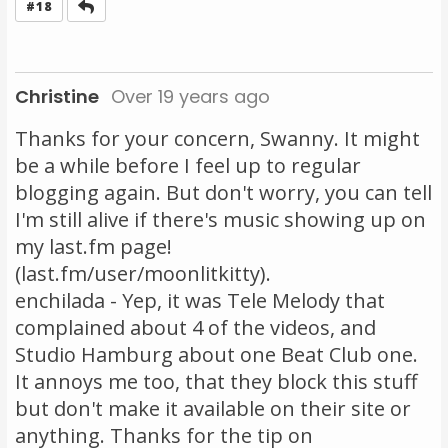
Reply
#18
Christine
Over 19 years ago
Thanks for your concern, Swanny. It might
be a while before I feel up to regular
blogging again. But don't worry, you can tell
I'm still alive if there's music showing up on
my last.fm page!
(last.fm/user/moonlitkitty).
enchilada - Yep, it was Tele Melody that
complained about 4 of the videos, and
Studio Hamburg about one Beat Club one.
It annoys me too, that they block this stuff
but don't make it available on their site or
anything. Thanks for the tip on