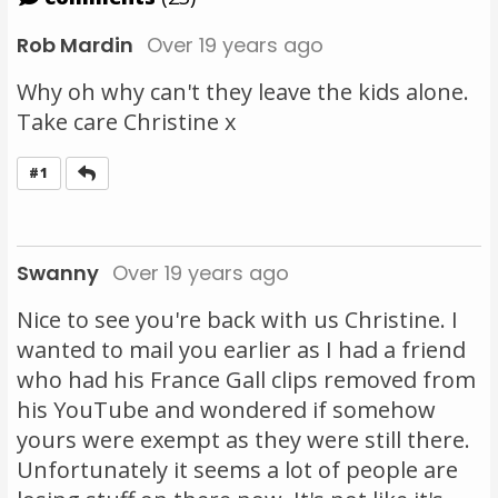
Rob Mardin
Over 19 years ago
Why oh why can't they leave the kids alone.
Take care Christine x
Reply
#1
Swanny
Over 19 years ago
Nice to see you're back with us Christine. I
wanted to mail you earlier as I had a friend
who had his France Gall clips removed from
his YouTube and wondered if somehow
yours were exempt as they were still there.
Unfortunately it seems a lot of people are