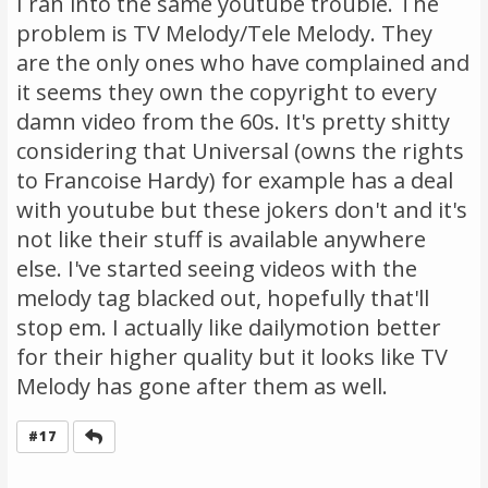
I ran into the same youtube trouble. The
problem is TV Melody/Tele Melody. They
are the only ones who have complained and
it seems they own the copyright to every
damn video from the 60s. It's pretty shitty
considering that Universal (owns the rights
to Francoise Hardy) for example has a deal
with youtube but these jokers don't and it's
not like their stuff is available anywhere
else. I've started seeing videos with the
melody tag blacked out, hopefully that'll
stop em. I actually like dailymotion better
for their higher quality but it looks like TV
Melody has gone after them as well.
Reply
#17