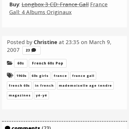
Buy
:
Longbox 3 CD: France Gall
France
Gall: 4 Albums Originaux
Posted by
Christine
at 23:35 on
March 9,
2007
Comments
23
Categories:
60s
French 60s Pop
Tagged:
1960s
60s girls
france
france gall
french 60s
in french
mademoiselle age tendre
magazines
yé-yé
comments
(23)