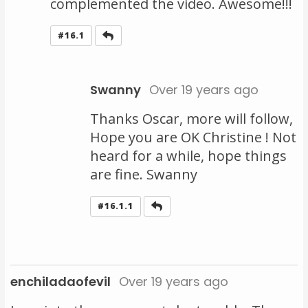
complemented the video. Awesome!!!
Reply
#16.1
Swanny
Over 19 years ago
Thanks Oscar, more will follow,
Hope you are OK Christine ! Not
heard for a while, hope things
are fine. Swanny
Reply
#16.1.1
enchiladaofevil
Over 19 years ago