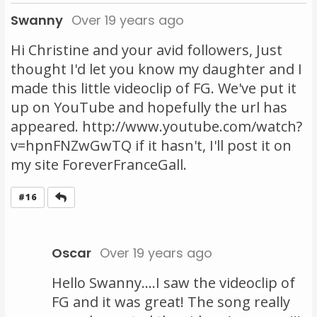
Swanny
Over 19 years ago
Hi Christine and your avid followers, Just
thought I'd let you know my daughter and I
made this little videoclip of FG. We've put it
up on YouTube and hopefully the url has
appeared. http://www.youtube.com/watch?
v=hpnFNZwGwTQ if it hasn't, I'll post it on
my site ForeverFranceGall.
Reply
#16
Oscar
Over 19 years ago
Hello Swanny....I saw the videoclip of
FG and it was great! The song really