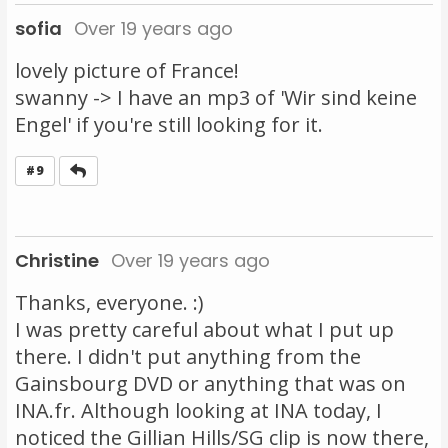
sofia
Over 19 years ago
lovely picture of France!
swanny -> I have an mp3 of 'Wir sind keine
Engel' if you're still looking for it.
Reply
#9
Christine
Over 19 years ago
Thanks, everyone. :)
I was pretty careful about what I put up
there. I didn't put anything from the
Gainsbourg DVD or anything that was on
INA.fr. Although looking at INA today, I
noticed the Gillian Hills/SG clip is now there,