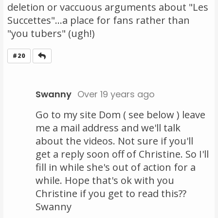
deletion or vaccuous arguments about "Les
Succettes"...a place for fans rather than
"you tubers" (ugh!)
Reply
#20
Swanny
Over 19 years ago
Go to my site Dom ( see below ) leave
me a mail address and we'll talk
about the videos. Not sure if you'll
get a reply soon off of Christine. So I'll
fill in while she's out of action for a
while. Hope that's ok with you
Christine if you get to read this??
Swanny