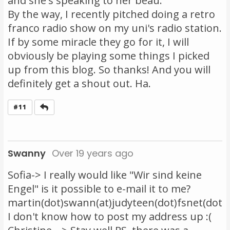
and she's speaking to her beau.
By the way, I recently pitched doing a retro
franco radio show on my uni's radio station.
If by some miracle they go for it, I will
obviously be playing some things I picked
up from this blog. So thanks! And you will
definitely get a shout out. Ha.
Reply
#11
Swanny
Over 19 years ago
Sofia-> I really would like "Wir sind keine
Engel" is it possible to e-mail it to me?
martin(dot)swann(at)judyteen(dot)fsnet(dot)
I don't know how to post my address up :(