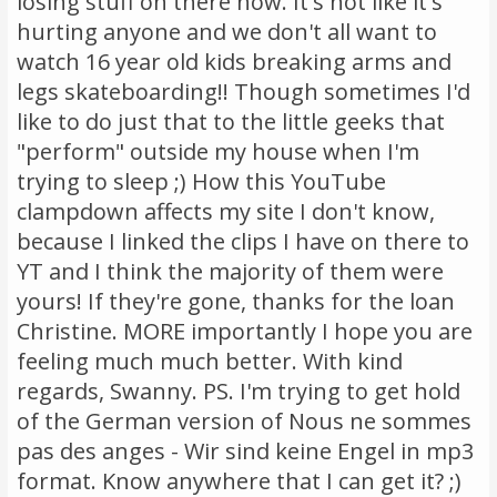
losing stuff on there now. It's not like it's
hurting anyone and we don't all want to
watch 16 year old kids breaking arms and
legs skateboarding!! Though sometimes I'd
like to do just that to the little geeks that
"perform" outside my house when I'm
trying to sleep ;) How this YouTube
clampdown affects my site I don't know,
because I linked the clips I have on there to
YT and I think the majority of them were
yours! If they're gone, thanks for the loan
Christine. MORE importantly I hope you are
feeling much much better. With kind
regards, Swanny. PS. I'm trying to get hold
of the German version of Nous ne sommes
pas des anges - Wir sind keine Engel in mp3
format. Know anywhere that I can get it? ;)