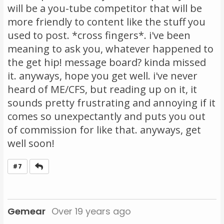
will be a you-tube competitor that will be
more friendly to content like the stuff you
used to post. *cross fingers*. i've been
meaning to ask you, whatever happened to
the get hip! message board? kinda missed
it. anyways, hope you get well. i've never
heard of ME/CFS, but reading up on it, it
sounds pretty frustrating and annoying if it
comes so unexpectantly and puts you out
of commission for like that. anyways, get
well soon!
Reply
#7
Gemear
Over 19 years ago