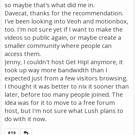
so maybe that's what did me in.
Davecat, thanks for the recommendation.
I've been looking into Veoh and motionbox,
too. I'm not sure yet if I want to make the
videos so public again, or maybe create a
smaller community where people can
access them.
Jenny, I couldn't host Get Hip! anymore, it
took up way more bandwidth than I
expected just from a few visitors browsing.
I thought it was better to nix it sooner than
later, before too many people joined. The
idea was for it to move to a free forum
host, but I'm not sure what Lush plans to
do with it now.
Reply
#10