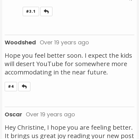
Reply
#3.1
Woodshed
Over 19 years ago
Hope you feel better soon. I expect the kids
will desert YouTube for somewhere more
accommodating in the near future.
Reply
#4
Oscar
Over 19 years ago
Hey Christine, I hope you are feeling better.
It brings us great joy reading your new post