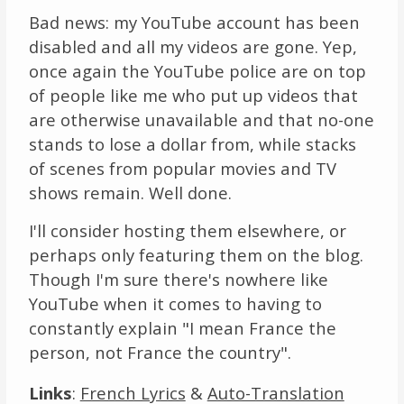
Bad news: my YouTube account has been
disabled and all my videos are gone. Yep,
once again the YouTube police are on top
of people like me who put up videos that
are otherwise unavailable and that no-one
stands to lose a dollar from, while stacks
of scenes from popular movies and TV
shows remain. Well done.
I'll consider hosting them elsewhere, or
perhaps only featuring them on the blog.
Though I'm sure there's nowhere like
YouTube when it comes to having to
constantly explain "I mean France the
person, not France the country".
Links
:
French Lyrics
&
Auto-Translation