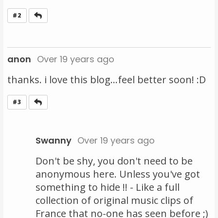
Reply
#2
anon
Over 19 years ago
thanks. i love this blog...feel better soon! :D
Reply
#3
Swanny
Over 19 years ago
Don't be shy, you don't need to be
anonymous here. Unless you've got
something to hide !! - Like a full
collection of original music clips of
France that no-one has seen before ;)