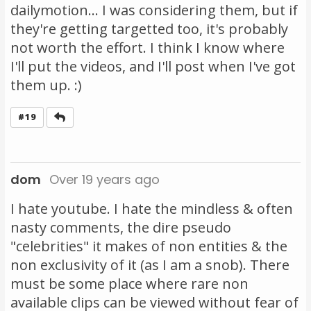
dailymotion... I was considering them, but if
they're getting targetted too, it's probably
not worth the effort. I think I know where
I'll put the videos, and I'll post when I've got
them up. :)
Reply
#19
dom
Over 19 years ago
I hate youtube. I hate the mindless & often
nasty comments, the dire pseudo
"celebrities" it makes of non entities & the
non exclusivity of it (as I am a snob). There
must be some place where rare non
available clips can be viewed without fear of