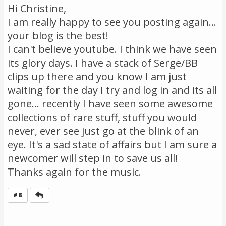
Hi Christine,
I am really happy to see you posting again...
your blog is the best!
I can't believe youtube. I think we have seen
its glory days. I have a stack of Serge/BB
clips up there and you know I am just
waiting for the day I try and log in and its all
gone... recently I have seen some awesome
collections of rare stuff, stuff you would
never, ever see just go at the blink of an
eye. It's a sad state of affairs but I am sure a
newcomer will step in to save us all!
Thanks again for the music.
Reply
#8