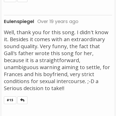
Eulenspiegel
Over 19 years ago
Well, thank you for this song. I didn't know
it. Besides it comes with an extraordinary
sound quality. Very funny, the fact that
Gall's father wrote this song for her,
because it is a straightforward,
unambiguous warning aiming to settle, for
Frances and his boyfriend, very strict
conditions for sexual intercourse. ;-D a
Serious decision to take!!
Reply
#15