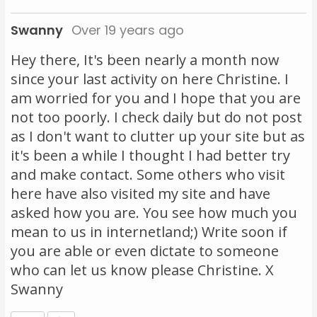
Swanny
Over 19 years ago
Hey there, It's been nearly a month now
since your last activity on here Christine. I
am worried for you and I hope that you are
not too poorly. I check daily but do not post
as I don't want to clutter up your site but as
it's been a while I thought I had better try
and make contact. Some others who visit
here have also visited my site and have
asked how you are. You see how much you
mean to us in internetland;) Write soon if
you are able or even dictate to someone
who can let us know please Christine. X
Swanny