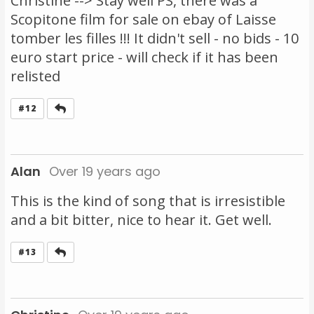
Christine --> Stay well PS, there was a
Scopitone film for sale on ebay of Laisse
tomber les filles !!! It didn't sell - no bids - 10
euro start price - will check if it has been
relisted
Reply
#12
Alan
Over 19 years ago
This is the kind of song that is irresistible
and a bit bitter, nice to hear it. Get well.
Reply
#13