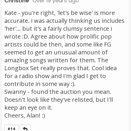
Christine
Over 19 years ago
Kate - you're right, 'let's be wise' is more
accurate. i was actually thinking us includes
'her'... but it's a fairly clumsy sentence i
wrote :D. Agree about how prolific pop
artists could be then, and some like FG
seemed to get an unusual amount of
amazing songs written for them. The
Longbox Set really proves that. Cool idea
for a radio show and I'm glad I get to
contribute in some way :).
Swanny - found the auction you mean.
Doesn't look like they've relisted, but I'll
keep an eye on it.
Cheers, Alan! :)
Reply
#14