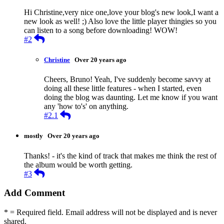
Hi Christine,very nice one,love your blog's new look,I want a
new look as well! ;) Also love the little player thingies so you
can listen to a song before downloading! WOW!
Reply
#2
Christine
Over 20 years ago
Cheers, Bruno! Yeah, I've suddenly become savvy at
doing all these little features - when I started, even
doing the blog was daunting. Let me know if you want
any 'how to's' on anything.
Reply
#2.1
mostly
Over 20 years ago
Thanks! - it's the kind of track that makes me think the rest of
the album would be worth getting.
Reply
#3
Add Comment
* = Required field. Email address will not be displayed and is never
shared.