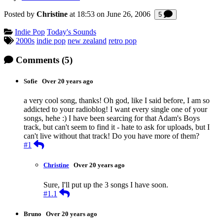
Posted by
Christine
at 18:53 on
June 26, 2006
Comments
5
Categories:
Indie Pop
Today's Sounds
Tagged:
2000s
indie pop
new zealand
retro pop
Comments
(5)
Sofie
Over 20 years ago
a very cool song, thanks! Oh god, like I said before, I am so
addicted to your radioblog! I want every single one of your
songs, hehe :) I have been searcing for that Adam's Boys
track, but can't seem to find it - hate to ask for uploads, but I
can't live without that track! Do you have more of them?
Reply
#1
Christine
Over 20 years ago
Sure, I'll put up the 3 songs I have soon.
Reply
#1.1
Bruno
Over 20 years ago