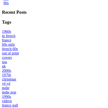
90s
Recent Posts
Tags
1960s
in french
france
60s girls
french 60s
out of print
covers
usa
uk
2000s
1970s
christmas
yé-yé
indie
indie pop
1990s
videos
france gall