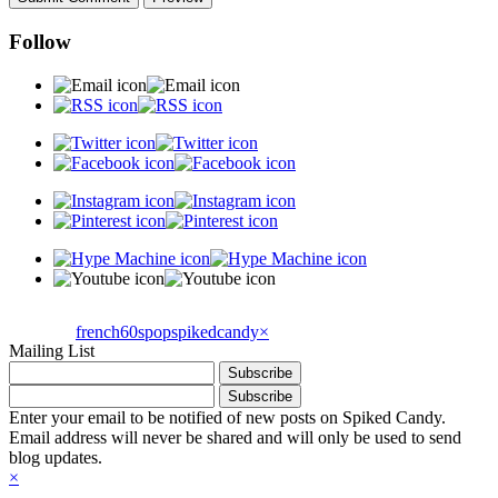
Follow
french60spop
spikedcandy
×
Mailing List
Enter your email to be notified of new posts on Spiked Candy.
Email address will never be shared and will only be used to send
blog updates.
×