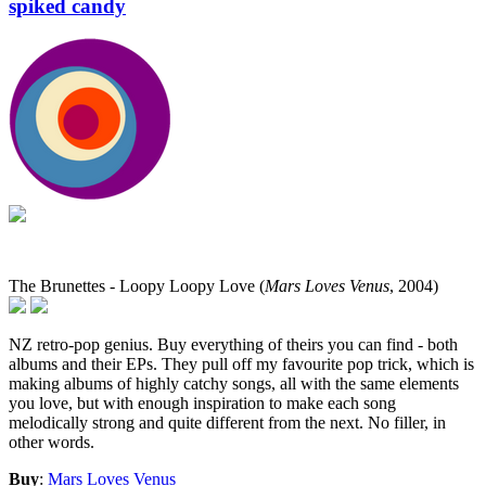
spiked candy
The Brunettes - Loopy Loopy Love (
Mars Loves Venus
, 2004)
NZ retro-pop genius. Buy everything of theirs you can find - both
albums and their EPs. They pull off my favourite pop trick, which is
making albums of highly catchy songs, all with the same elements
you love, but with enough inspiration to make each song
melodically strong and quite different from the next. No filler, in
other words.
Buy
:
Mars Loves Venus