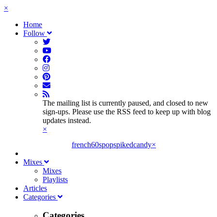
×
Home
Follow
The mailing list is currently paused, and closed to new
sign-ups. Please use the RSS feed to keep up with blog
updates instead.
×
french60spop
spikedcandy
×
Mixes
Mixes
Playlists
Articles
Categories
Categories