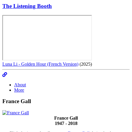
The Listening Booth
Luna Li - Golden Hour (French Version)
(2025)
About
More
France Gall
France Gall
1947 - 2018