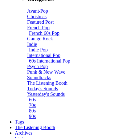
Avant-Pop
Christmas
Featured Post
French Pop
French 60s Pop
Garage Rock
Indie
Indie Pop
International Pop
60s International Pop
Psych Pop
Punk & New Wave
Soundtracks
The Listening Booth
Today's Sounds
Yesterday's Sounds
60s
70s
80s
90s
Tags
The Listening Booth
Archives