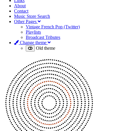
Links
About
Contact
Music Store Search
Other Pages
Vintage French Pop (Twitter)
Playlists
Broadcast Tributes
Change theme
Old theme