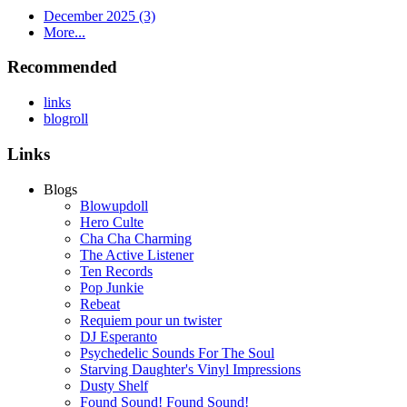
December 2025 (3)
More...
Recommended
links
blogroll
Links
Blogs
Blowupdoll
Hero Culte
Cha Cha Charming
The Active Listener
Ten Records
Pop Junkie
Rebeat
Requiem pour un twister
DJ Esperanto
Psychedelic Sounds For The Soul
Starving Daughter's Vinyl Impressions
Dusty Shelf
Found Sound! Found Sound!