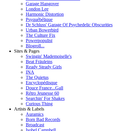
Garage Hangover
London Lee
Harmonic Distortion
Psyquébélique
Dr Schluss' Garage Of Psychedelic Obscurities
Urban Bowerbird
The Culture Fix
Powerpopulist
Blogroll...
Sites & Pages
Swingin' Mademoiselle's
Beat Fräuleins
Ready Steady Girls
INA
The Quietus
Encyclopédisque
Douce France...Gall
Rétro Jeunesse 60
Searchin' For Shakes
Curious Thing
Artists & Labels
Auramics
Born Bad Records
Broadcast
Isobel Campbell