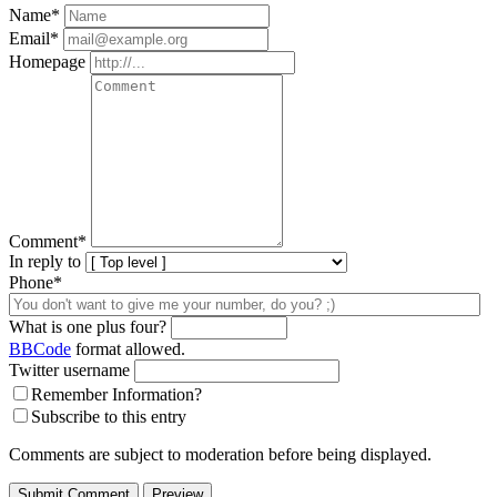
Name
*
Email
*
Homepage
Comment
*
In reply to
Phone*
What is one plus four?
BBCode
format allowed.
Twitter username
Remember Information?
Subscribe to this entry
Comments are subject to moderation before being displayed.