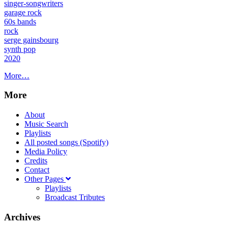
singer-songwriters
garage rock
60s bands
rock
serge gainsbourg
synth pop
2020
More…
More
About
Music Search
Playlists
All posted songs (Spotify)
Media Policy
Credits
Contact
Other Pages
Playlists
Broadcast Tributes
Archives