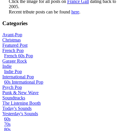
Click the image for all posts on
France Gall
dating back to
2005.
Recent tribute posts can be found
here
.
Categories
Avant-Pop
Christmas
Featured Post
French Pop
French 60s Pop
Garage Rock
Indie
Indie Pop
International Pop
60s International Pop
Psych Pop
Punk & New Wave
Soundtracks
The Listening Booth
Today's Sounds
Yesterday's Sounds
60s
70s
80s