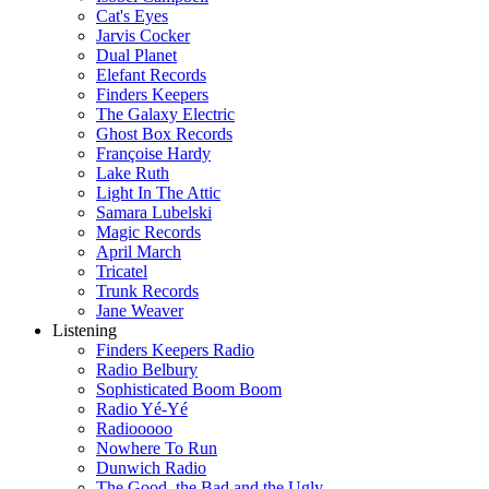
Cat's Eyes
Jarvis Cocker
Dual Planet
Elefant Records
Finders Keepers
The Galaxy Electric
Ghost Box Records
Françoise Hardy
Lake Ruth
Light In The Attic
Samara Lubelski
Magic Records
April March
Tricatel
Trunk Records
Jane Weaver
Listening
Finders Keepers Radio
Radio Belbury
Sophisticated Boom Boom
Radio Yé-Yé
Radiooooo
Nowhere To Run
Dunwich Radio
The Good, the Bad and the Ugly