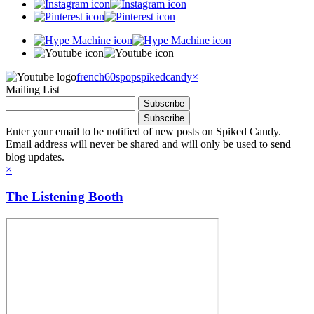
french60spop
spikedcandy
×
Mailing List
Enter your email to be notified of new posts on Spiked Candy.
Email address will never be shared and will only be used to send
blog updates.
×
The Listening Booth