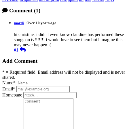
Comment
(1)
mordi
Over 10 years ago
hi christine- i didn't even know claudine has performed these
songs on tv!!!!!!! i would love to see them but i imagine this
may never happen :(
Reply
#1
Add Comment
* = Required field. Email address will not be displayed and is never
shared.
Name
*
Email
*
Homepage