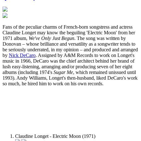
Fans of the peculiar charms of French-born songstress and actress
Claudine Longet may know the beguiling 'Electric Moon' from her
1971 album,
We've Only Just Begun
. The song was written by
Donovan – whose brilliance and versatility as a songwriter tends to
be seriously underrated, in my opinion – and produced and arranged
by
Nick DeCaro
. Assigned by A&M Records to work on Longet's
music in 1966, DeCaro was the chief architect behind her brand of
lush easy-listening, arranging and/or producing seven of her eight
albums (including 1974's
Sugar Me
, which remained unissued until
1993). Andy Williams, Longet's then-husband, liked DeCaro's work
so much, he hired him to work on his own records.
Claudine Longet - Electric Moon (1971)