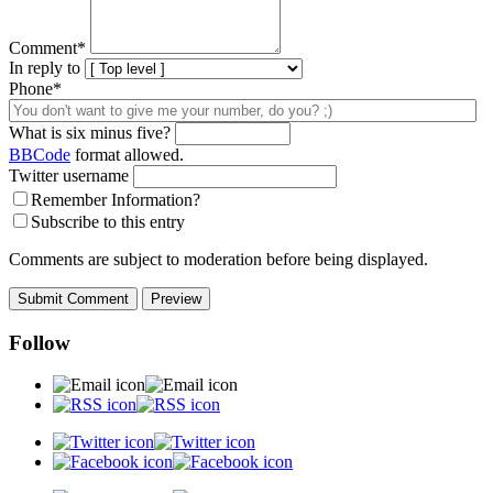
Comment
*
In reply to
Phone*
What is six minus five?
BBCode
format allowed.
Twitter username
Remember Information?
Subscribe to this entry
Comments are subject to moderation before being displayed.
Follow