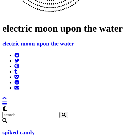
electric moon upon the water
electric moon upon the water
Share
on
Tweet
Facebook
Pin
Post
it
to
Add
Tumblr
to
Submit
Pocket
to
Send
Reddit
email
spiked candy