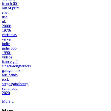
french 60s
out of print
covers
usa
uk
2000s
1970s
christmas
yé-yé
indie
indie pop
1990s
videos
france gall
singer-songwriters
garage rock
60s bands
rock
serge gainsbourg
synth pop
2020
More…
More