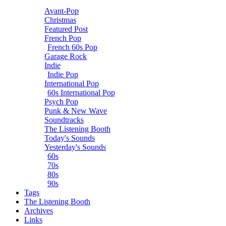
Avant-Pop
Christmas
Featured Post
French Pop
French 60s Pop
Garage Rock
Indie
Indie Pop
International Pop
60s International Pop
Psych Pop
Punk & New Wave
Soundtracks
The Listening Booth
Today's Sounds
Yesterday's Sounds
60s
70s
80s
90s
Tags
The Listening Booth
Archives
Links