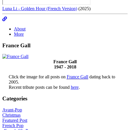
Luna Li - Golden Hour (French Version)
(2025)
About
More
France Gall
France Gall
1947 - 2018
Click the image for all posts on
France Gall
dating back to
2005.
Recent tribute posts can be found
here
.
Categories
Avant-Pop
Christmas
Featured Post
French Pop