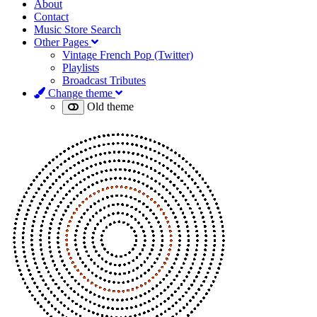
About
Contact
Music Store Search
Other Pages
Vintage French Pop (Twitter)
Playlists
Broadcast Tributes
Change theme
Old theme