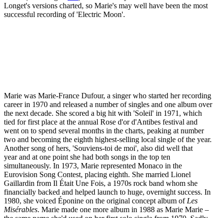
Longet's versions charted, so Marie's may well have been the most
successful recording of 'Electric Moon'.
Marie was Marie-France Dufour, a singer who started her recording
career in 1970 and released a number of singles and one album over
the next decade. She scored a big hit with 'Soleil' in 1971, which
tied for first place at the annual Rose d'or d'Antibes festival and
went on to spend several months in the charts, peaking at number
two and becoming the eighth highest-selling local single of the year.
Another song of hers, 'Souviens-toi de moi', also did well that
year and at one point she had both songs in the top ten
simultaneously. In 1973, Marie represented Monaco in the
Eurovision Song Contest, placing eighth. She married Lionel
Gaillardin from Il Était Une Fois, a 1970s rock band whom she
financially backed and helped launch to huge, overnight success. In
1980, she voiced Éponine on the original concept album of
Les
Misérables
. Marie made one more album in 1988 as Marie Marie –