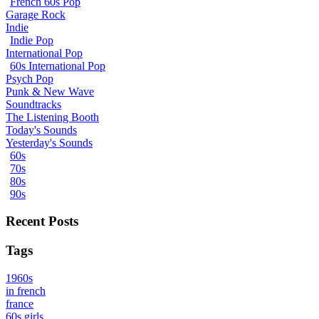
French 60s Pop
Garage Rock
Indie
Indie Pop
International Pop
60s International Pop
Psych Pop
Punk & New Wave
Soundtracks
The Listening Booth
Today's Sounds
Yesterday's Sounds
60s
70s
80s
90s
Recent Posts
Tags
1960s
in french
france
60s girls