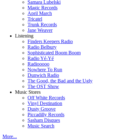
Samara Lubelski
Magic Records
April March
Tricatel
Trunk Records
Jane Weaver
Listening
Finders Keepers Radio
Radio Belbury
Sophisticated Boom Boom
Radio Yé-Yé
Radiooooo
Nowhere To Run
Dunwich Radio
The Good, the Bad and the Ugly
The OST Show
Music Stores
Off White Records
Vinyl Destination
Dusty Groove
Piccadilly Records
Sasham Disques
Music Search
More...