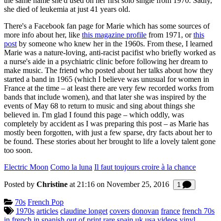
the same name she'd used on her first solo single from 1970. Sadly,
she died of leukemia at just 41 years old.
There's a Facebook fan page for Marie which has some sources of
more info about her, like
this magazine profile
from 1971, or
this
post
by someone who knew her in the 1960s. From these, I learned
Marie was a nature-loving, anti-racist pacifist who briefly worked as
a nurse's aide in a psychiatric clinic before following her dream to
make music. The friend who posted about her talks about how they
started a band in 1965 (which I believe was unusual for women in
France at the time – at least there are very few recorded works from
bands that include women), and that later she was inspired by the
events of May 68 to return to music and sing about things she
believed in. I'm glad I found this page – which oddly, was
completely by accident as I was preparing this post – as Marie has
mostly been forgotten, with just a few sparse, dry facts about her to
be found. These stories about her brought to life a lovely talent gone
too soon.
Electric Moon
Como la luna
Il faut toujours croire à la chance
Posted by
Christine
at 21:16 on
November 25, 2016
Comment
1
Categories:
70s
French Pop
Tagged:
1970s
articles
claudine longet
covers
donovan
france
french 70s
in french
in spanish
out of print
rare
spain
uk
usa
videos
vinyl