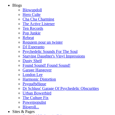
Blogs
Blowupdoll
Hero Culte
Cha Cha Charming
The Active Listener
Ten Records
Pop Junkie
Rebeat
Requiem pour un twister
DJ Esperanto
Psychedelic Sounds For The Soul
Starving Daughter's Vinyl Impressions
Dusty Shelf
Found Sound! Found Sound!
Garage Hangover
London Lee
Harmonic Distortion
Psyquébélique
Dr Schluss' Garage Of Psychedelic Obscurities
Urban Bowerbird
The Culture Fix
Powerpopulist
Blogroll...
Sites & Pages