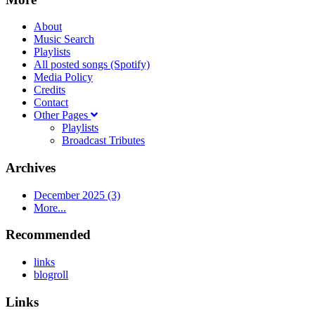
About
Music Search
Playlists
All posted songs (Spotify)
Media Policy
Credits
Contact
Other Pages
Playlists
Broadcast Tributes
Archives
December 2025 (3)
More...
Recommended
links
blogroll
Links