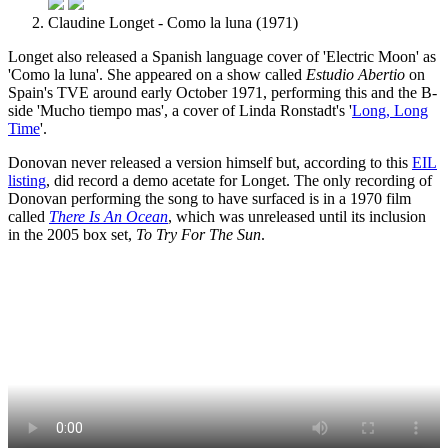
Claudine Longet - Como la luna (1971)
Longet also released a Spanish language cover of 'Electric Moon' as
'Como la luna'. She appeared on a show called
Estudio Abertio
on
Spain's TVE around early October 1971, performing this and the B-
side 'Mucho tiempo mas', a cover of Linda Ronstadt's '
Long, Long
Time
'.
Donovan never released a version himself but, according to this
EIL
listing
, did record a demo acetate for Longet. The only recording of
Donovan performing the song to have surfaced is in a 1970 film
called
There Is An Ocean
, which was unreleased until its inclusion
in the 2005 box set,
To Try For The Sun
.