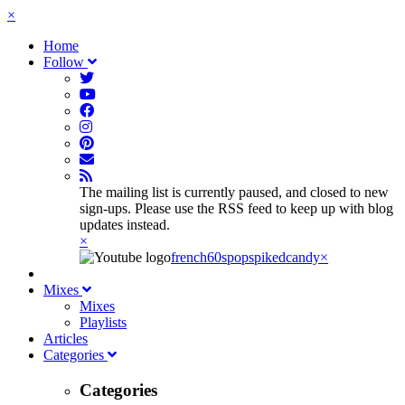
×
Home
Follow
The mailing list is currently paused, and closed to new
sign-ups. Please use the RSS feed to keep up with blog
updates instead.
×
french60spop
spikedcandy
×
Mixes
Mixes
Playlists
Articles
Categories
Categories