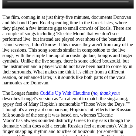
The film, coming in at just thirty-five minutes, documents Donovan
and his band Open Road spending time in the Greek Isles, where
they played a few intimate gigs to small crowds of locals. There are
a couple of songs including 'Electric Moon' that we don't see
performed live, but instead are played over shots of the beautiful
island scenery; I don't know if this means they aren't from any of the
live sessions. This song sounds similar in composition to the live
songs, with the simple line-up of acoustic guitars, bongos and finger
cymbals. Unlike the live songs, there is some added bouzouki, but
the instrument and a player would not have been hard to come by in
their surrounds. What makes me think it's either from a different
session, or enhanced later, is it sounds like both parts of the vocal
harmonies are Donovan.
The Longet fansite
Cuddle Up With Claudine
(
no, thank you
)
describes Longet's version as "an attempt to match the sing-along,
gypsy feel of Mary Hopkin's memorable “Those Were the Days.”"
Though it's a very apt comparison, Hopkin's hit reflects the Russian
folk sounds of the song it was based on, whereas 'Electric
Moon' has always sounded distinctly Greek to my ears (though the
dramatic violin does add a certain Russian feel at moments). With its
finger-snapping rhythm and touches of bouzouki (or something