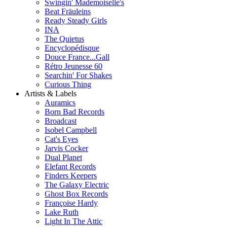
Swingin' Mademoiselle's
Beat Fräuleins
Ready Steady Girls
INA
The Quietus
Encyclopédisque
Douce France...Gall
Rétro Jeunesse 60
Searchin' For Shakes
Curious Thing
Artists & Labels
Auramics
Born Bad Records
Broadcast
Isobel Campbell
Cat's Eyes
Jarvis Cocker
Dual Planet
Elefant Records
Finders Keepers
The Galaxy Electric
Ghost Box Records
Françoise Hardy
Lake Ruth
Light In The Attic