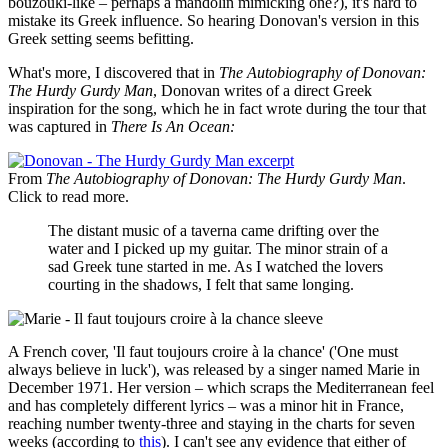
bouzouki-like – perhaps a mandolin mimicking one?), it's hard to
mistake its Greek influence. So hearing Donovan's version in this
Greek setting seems befitting.
What's more, I discovered that in
The Autobiography of Donovan:
The Hurdy Gurdy Man
, Donovan writes of a direct Greek
inspiration for the song, which he in fact wrote during the tour that
was captured in
There Is An Ocean:
From
The Autobiography of Donovan: The Hurdy Gurdy Man
.
Click to read more.
The distant music of a taverna came drifting over the
water and I picked up my guitar. The minor strain of a
sad Greek tune started in me. As I watched the lovers
courting in the shadows, I felt that same longing.
A French cover, 'Il faut toujours croire à la chance' ('One must
always believe in luck'), was released by a singer named Marie in
December 1971. Her version – which scraps the Mediterranean feel
and has completely different lyrics – was a minor hit in France,
reaching number twenty-three and staying in the charts for seven
weeks (according to
this
). I can't see any evidence that either of