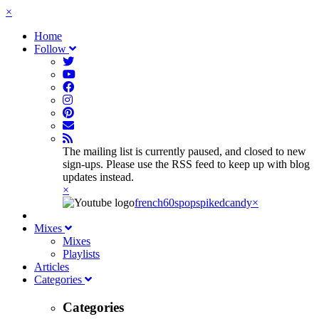
×
Home
Follow
The mailing list is currently paused, and closed to new
sign-ups. Please use the RSS feed to keep up with blog
updates instead.
×
french60spop
spikedcandy
×
Mixes
Mixes
Playlists
Articles
Categories
Categories