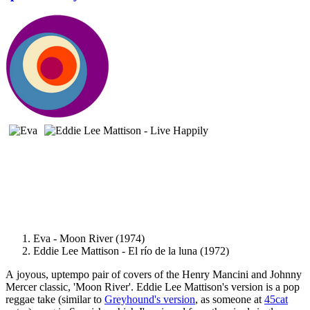
Eva - Moon River (1974)
Eddie Lee Mattison - El río de la luna (1972)
A joyous, uptempo pair of covers of the Henry Mancini and Johnny
Mercer classic, 'Moon River'. Eddie Lee Mattison's version is a pop
reggae take (similar to
Greyhound's version
, as someone at
45cat