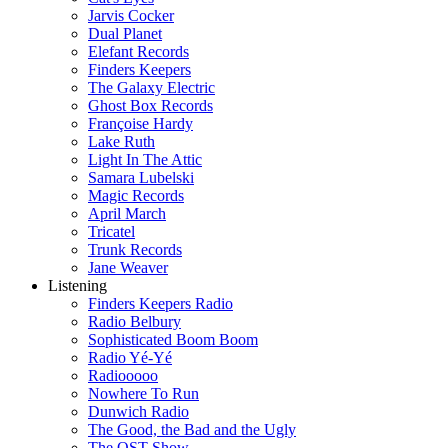
Jarvis Cocker
Dual Planet
Elefant Records
Finders Keepers
The Galaxy Electric
Ghost Box Records
Françoise Hardy
Lake Ruth
Light In The Attic
Samara Lubelski
Magic Records
April March
Tricatel
Trunk Records
Jane Weaver
Listening
Finders Keepers Radio
Radio Belbury
Sophisticated Boom Boom
Radio Yé-Yé
Radiooooo
Nowhere To Run
Dunwich Radio
The Good, the Bad and the Ugly
The OST Show