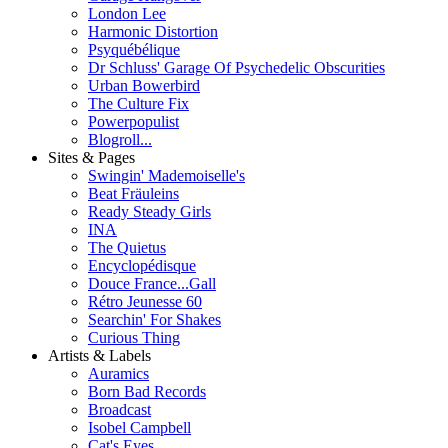
London Lee
Harmonic Distortion
Psyquébélique
Dr Schluss' Garage Of Psychedelic Obscurities
Urban Bowerbird
The Culture Fix
Powerpopulist
Blogroll...
Sites & Pages
Swingin' Mademoiselle's
Beat Fräuleins
Ready Steady Girls
INA
The Quietus
Encyclopédisque
Douce France...Gall
Rétro Jeunesse 60
Searchin' For Shakes
Curious Thing
Artists & Labels
Auramics
Born Bad Records
Broadcast
Isobel Campbell
Cat's Eyes