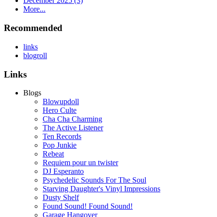
December 2025 (3)
More...
Recommended
links
blogroll
Links
Blogs
Blowupdoll
Hero Culte
Cha Cha Charming
The Active Listener
Ten Records
Pop Junkie
Rebeat
Requiem pour un twister
DJ Esperanto
Psychedelic Sounds For The Soul
Starving Daughter's Vinyl Impressions
Dusty Shelf
Found Sound! Found Sound!
Garage Hangover