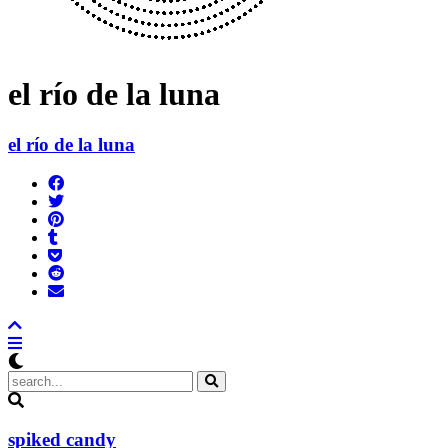
el río de la luna
el río de la luna
Share
on
Tweet
Facebook
Pin
Post
it
to
Add
Tumblr
to
Submit
Pocket
to
Send
Reddit
email
spiked candy