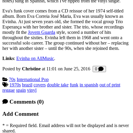
notes) sung in Spanish, which I've ripped from the vinyl single.
Eva's funk cover comes from a CD reissue of her 1974 self-titled
album. Born Eva Correia José Maria, Eva was usually known as
Evinha. At just seven years old, she formed the vocal group Trio
Esperança with her brother and sister. The trio, whose recordings
mostly fit the
Jovem Guarda
style, scored a number of hits
throughout the sixties. Evinha left them in 1968 and went onto a
successful solo career. The group continued without her – replacing
her with another sister – until the 90s, when she rejoined them.
Links
:
Evinha on AllMusic
.
Posted by
Christine
at 11:01 on
June 25, 2016
Comments
0
Categories:
70s
International Pop
Tagged:
1970s
brazil
covers
double take
funk
in spanish
out of print
reggae
spain
vinyl
Comments
(0)
Add Comment
* = Required field. Email address will not be displayed and is never
shared.