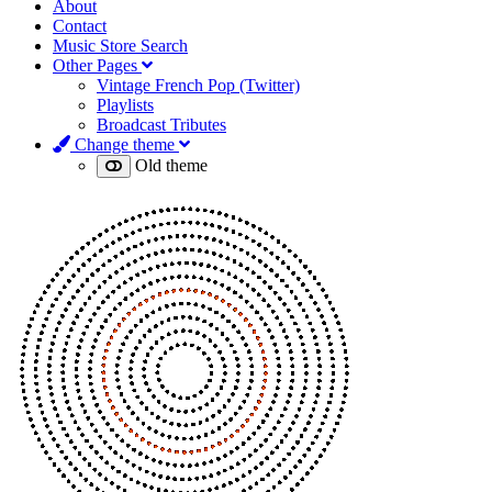
About
Contact
Music Store Search
Other Pages
Vintage French Pop (Twitter)
Playlists
Broadcast Tributes
Change theme
Old theme