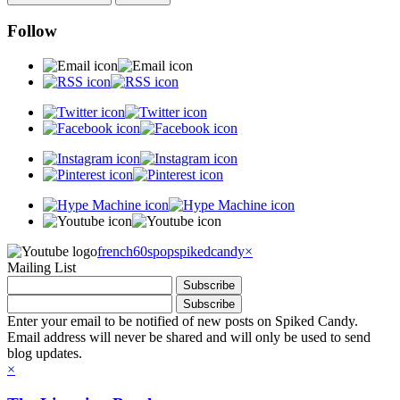
Follow
french60spop
spikedcandy
×
Mailing List
Enter your email to be notified of new posts on Spiked Candy.
Email address will never be shared and will only be used to send
blog updates.
×