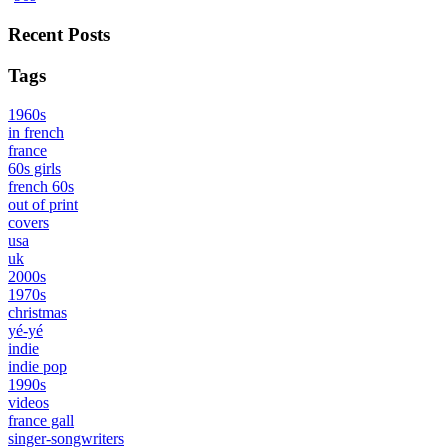
Recent Posts
Tags
1960s
in french
france
60s girls
french 60s
out of print
covers
usa
uk
2000s
1970s
christmas
yé-yé
indie
indie pop
1990s
videos
france gall
singer-songwriters