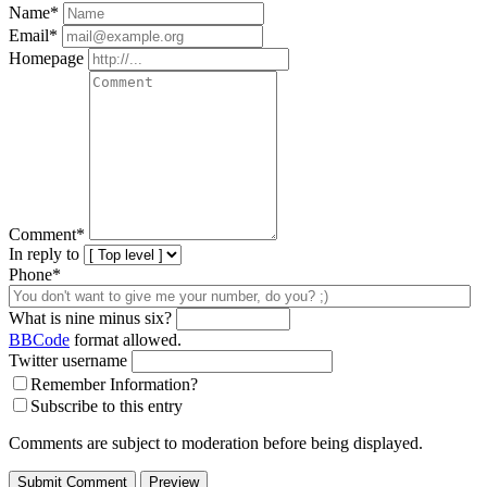
Name
*
Email
*
Homepage
Comment
*
In reply to
Phone*
What is nine minus six?
BBCode
format allowed.
Twitter username
Remember Information?
Subscribe to this entry
Comments are subject to moderation before being displayed.