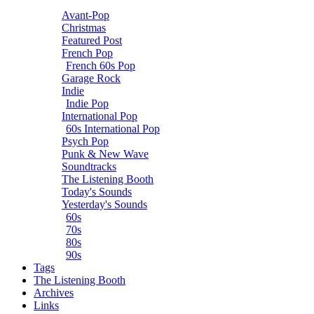
Avant-Pop
Christmas
Featured Post
French Pop
French 60s Pop
Garage Rock
Indie
Indie Pop
International Pop
60s International Pop
Psych Pop
Punk & New Wave
Soundtracks
The Listening Booth
Today's Sounds
Yesterday's Sounds
60s
70s
80s
90s
Tags
The Listening Booth
Archives
Links