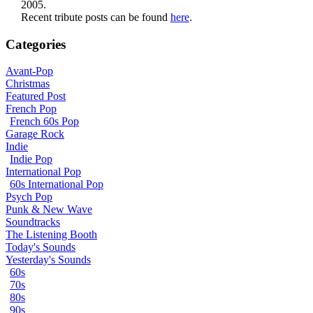
2005.
Recent tribute posts can be found
here
.
Categories
Avant-Pop
Christmas
Featured Post
French Pop
French 60s Pop
Garage Rock
Indie
Indie Pop
International Pop
60s International Pop
Psych Pop
Punk & New Wave
Soundtracks
The Listening Booth
Today's Sounds
Yesterday's Sounds
60s
70s
80s
90s