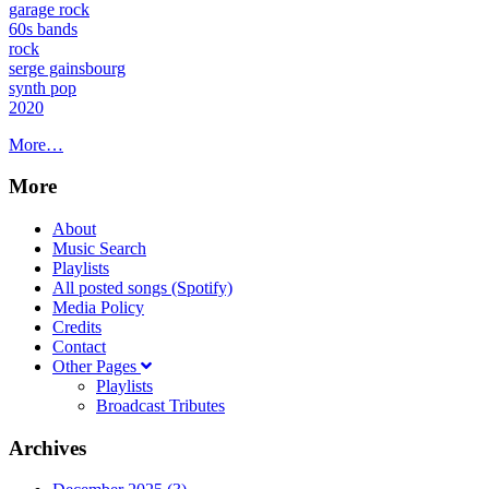
garage rock
60s bands
rock
serge gainsbourg
synth pop
2020
More…
More
About
Music Search
Playlists
All posted songs (Spotify)
Media Policy
Credits
Contact
Other Pages
Playlists
Broadcast Tributes
Archives