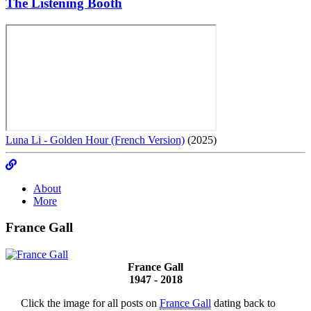
The Listening Booth
Luna Li - Golden Hour (French Version)
(2025)
About
More
France Gall
France Gall
1947 - 2018
Click the image for all posts on
France Gall
dating back to