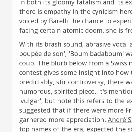
in both its gloomy fatalism and its e
there is empathy in the cynicism her
voiced by Barelli the chance to exper
facing certain atomic doom, she is fr
With its brash sound, abrasive vocal a
poupée de son', 'Boum badaboum' was
coup. The blurb below from a Swiss 
contest gives some insight into how 
predictably, stir controversy, there 
humorous, spirited piece. It's mentio
'vulgar', but note this refers to the e
suggested that if there were more Fr
garnered more appreciation.
André S
top names of the era, expected the 