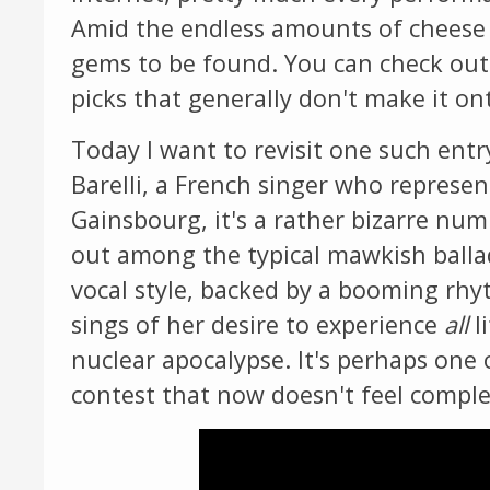
Amid the endless amounts of cheese 
gems to be found. You can check ou
picks that generally don't make it ont
Today I want to revisit one such en
Barelli, a French singer who represe
Gainsbourg, it's a rather bizarre num
out among the typical mawkish ballad
vocal style, backed by a booming rhyt
sings of her desire to experience
all
l
nuclear apocalypse. It's perhaps one o
contest that now doesn't feel comple
Video
Player