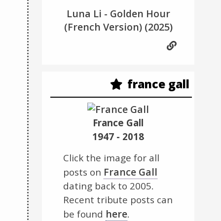
Luna Li - Golden Hour
(French Version)
(2025)
france gall
France Gall
1947 - 2018
Click the image for all
France Gall
posts on
dating back to 2005.
Recent tribute posts can
here
be found
.