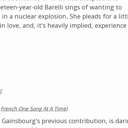
eteen-year-old Barelli sings of wanting to
in a nuclear explosion. She pleads for a litt
n love, and, it's heavily implied, experience
g
,
French One Song At A Time
)
 Gainsbourg's previous contribution, is dar