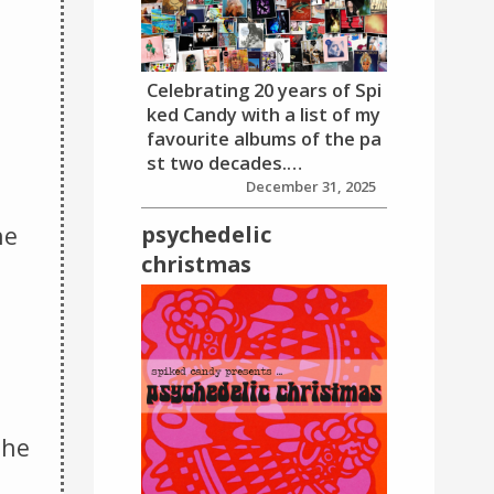
Celebrating 20 years of Spi
ked Candy with a list of my
favourite albums of the pa
,
st two decades.…
December 31, 2025
psychedelic
he
christmas
the