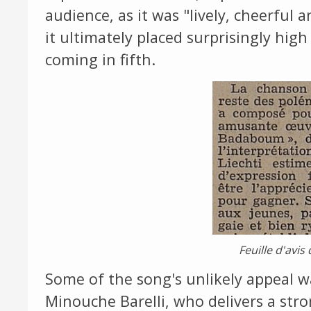
audience, as it was "lively, cheerful 
it ultimately placed surprisingly high
coming in fifth.
Feuille d'avi
Some of the song's unlikely appeal w
Minouche Barelli, who delivers a str