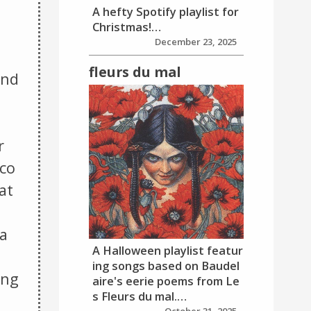
A hefty Spotify playlist for
Christmas!…
December 23, 2025
fleurs du mal
and
r
aco
at
a
A Halloween playlist featur
ing songs based on Baudel
ing
aire's eerie poems from Le
s Fleurs du mal.…