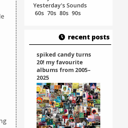
Yesterday's Sounds
60s
70s
80s
90s
le
recent posts
spiked candy turns
20! my favourite
albums from 2005–
2025
ing