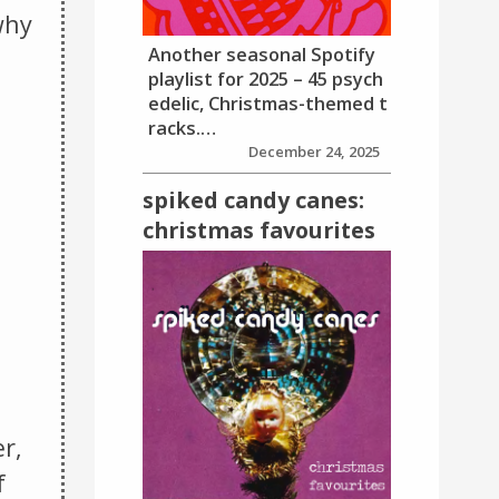
why
Another seasonal Spotify
playlist for 2025 – 45 psych
edelic, Christmas-themed t
racks.…
December 24, 2025
spiked candy canes:
christmas favourites
r,
f