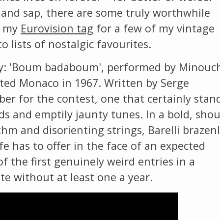
The Listening Booth
and sap, there are some truly worthwhile
t my
Eurovision tag
for a few of my vintage
Archives
o lists of nostalgic favourites.
try: 'Boum badaboum', performed by Minouc
Links
nted Monaco in 1967. Written by Serge
ber for the contest, one that certainly stan
About
s and emptily jaunty tunes. In a bold, sho
hm and disorienting strings, Barelli brazen
Contact
ife has to offer in the face of an expected
Music Store Search
f the first genuinely weird entries in a
te without at least one a year.
Other Pages