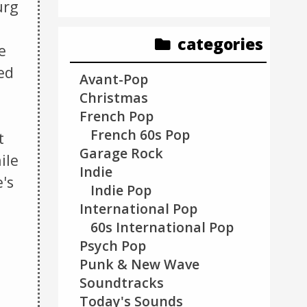
urg
categories
e
ed
Avant-Pop
Christmas
French Pop
French 60s Pop
t
Garage Rock
ile
Indie
e's
Indie Pop
International Pop
60s International Pop
Psych Pop
Punk & New Wave
Soundtracks
Today's Sounds