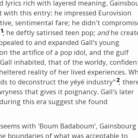
 lyrics rich with layered meaning. Gainsbo
t with this entry: he impressed Eurovision
ive, sentimental fare; he didn't compromis
1
; he deftly satirised teen pop;
and
he creat
ppealed to and expanded Gall's young
on the artifice of a pop idol, and the gulf
all inhabited, that of the worldy, confiden
heltered reality of her lived experiences. Wh
2
ds to deconstruct the yéyé industry"
, ther
yness that gives it poignancy. Gall's later
r during this era suggest she found
 it seems with 'Boum Badaboum', Gainsbourg
he boundaries of what was acceptable to