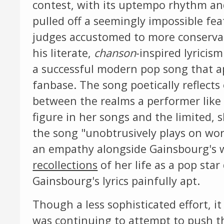
contest, with its uptempo rhythm and
pulled off a seemingly impossible fea
judges accustomed to more conservat
his literate,
chanson
-inspired lyricism
a successful modern pop song that a
fanbase. The song poetically reflects 
between the realms a performer like G
figure in her songs and the limited, s
the song "unobtrusively plays on wor
an empathy alongside Gainsbourg's wr
recollections
of her life as a pop sta
Gainsbourg's lyrics painfully apt.
Though a less sophisticated effort,
was continuing to attempt to push t