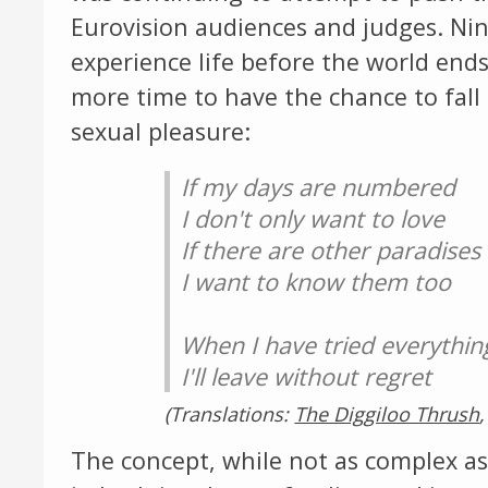
Eurovision audiences and judges. Nin
experience life before the world ends 
more time to have the chance to fall i
sexual pleasure:
If my days are numbered
I don't only want to love
If there are other paradises
I want to know them too
When I have tried everythin
I'll leave without regret
(Translations:
The Diggiloo Thrush
The concept, while not as complex as