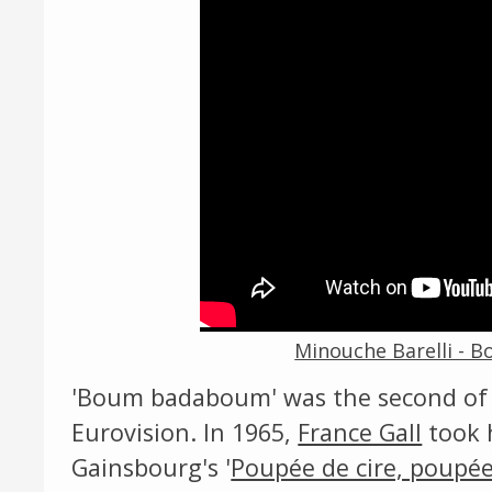
Minouche Barelli - 
'Boum badaboum' was the second of
Eurovision. In 1965,
France Gall
took 
Gainsbourg's '
Poupée de cire, poupé