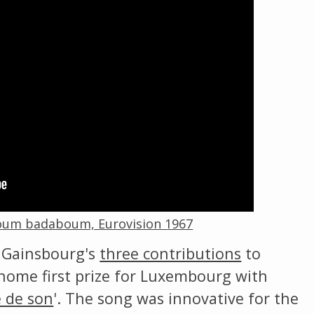
Change theme
Boum badaboum, Eurovision 1967
 Gainsbourg's
three contributions
to
home first prize for Luxembourg with
e de son
'. The song was innovative for the