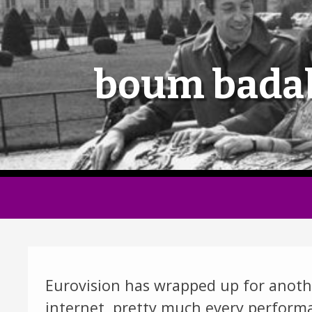
boum bada
Eurovision has wrapped up for anothe
internet, pretty much every performan