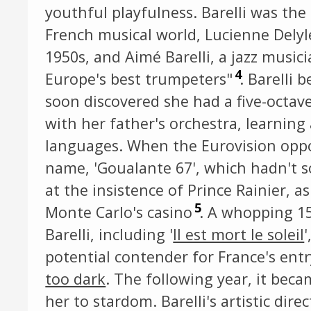
youthful playfulness. Barelli was th
French musical world, Lucienne Delyl
1950s, and Aimé Barelli, a jazz music
4
Europe's best trumpeters"
. Barelli 
soon discovered she had a five-octav
with her father's orchestra, learning 
languages. When the Eurovision oppor
name, 'Goualante 67', which hadn't 
at the insistence of Prince Rainier, a
5
Monte Carlo's casino
. A whopping 1
Barelli, including '
Il est mort le soleil
potential contender for France's entr
too dark
. The following year, it bec
her to stardom. Barelli's artistic dire