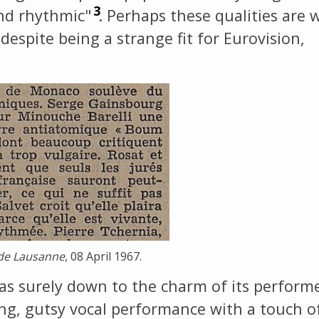
3
and rhythmic"
. Perhaps these qualities are 
 despite being a strange fit for Eurovision,
s de Lausanne
, 08 April 1967.
as surely down to the charm of its performe
ong, gutsy vocal performance with a touch o