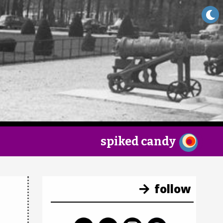
×
spiked candy
follow