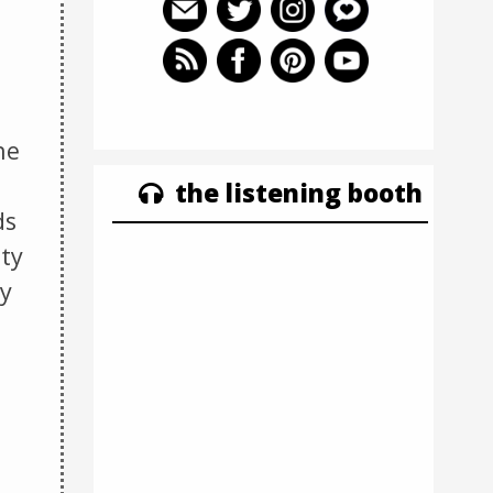
he
the listening booth
ds
uty
ly