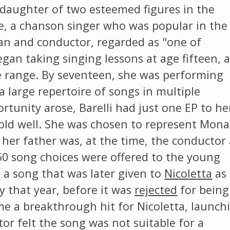
e daughter of two esteemed figures in the
e, a chanson singer who was popular in the
ian and conductor, regarded as "one of
began taking singing lessons at age fifteen, 
e range. By seventeen, she was performing
a large repertoire of songs in multiple
tunity arose, Barelli had just one EP to he
sold well. She was chosen to represent Mon
s her father was, at the time, the conductor 
50 song choices were offered to the young
', a song that was later given to
Nicoletta
as 
y that year, before it was
rejected
for being
ame a breakthrough hit for Nicoletta, launch
ctor felt the song was not suitable for a