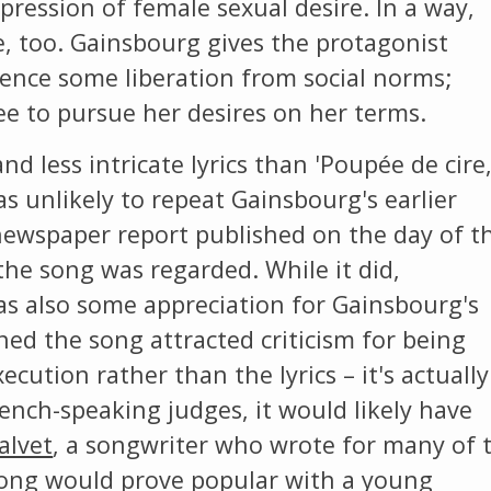
xpression of female sexual desire. In a way,
e, too. Gainsbourg gives the protagonist
ience some liberation from social norms;
ee to pursue her desires on her terms.
nd less intricate lyrics than 'Poupée de cire
 unlikely to repeat Gainsbourg's earlier
newspaper report published on the day of t
the song was regarded. While it did,
was also some appreciation for Gainsbourg's
ned the song attracted criticism for being
xecution rather than the lyrics – it's actually
ench-speaking judges, it would likely have
alvet
, a songwriter who wrote for many of 
song would prove popular with a young