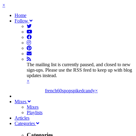
×
Home
Follow
The mailing list is currently paused, and closed to new
sign-ups. Please use the RSS feed to keep up with blog
updates instead.
×
french60spop
spikedcandy
×
Mixes
Mixes
Playlists
Articles
Categories
Categories