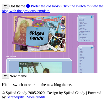
Old theme
Prefer the old look? Click the switch to view the
blog with the previous template.
New theme
Hit the switch to return to the new blog theme.
© Spiked Candy 2005-2020 | Design by Spiked Candy | Powered
by
Serendipity
|
More credits