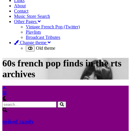
Links
About
Contact
Music Store Search
Other Pages
Vintage French Pop (Twitter)
Playlists
Broadcast Tributes
Change theme
Old theme
60s french pop finds in the rts
archives
spiked candy