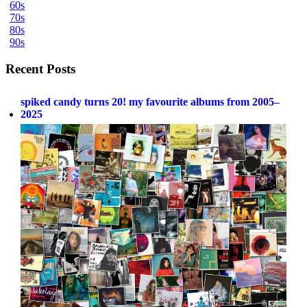
60s
70s
80s
90s
Recent Posts
spiked candy turns 20! my favourite albums from 2005–
2025