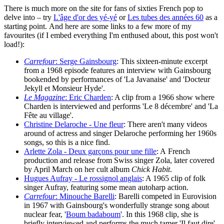
There is much more on the site for fans of sixties French pop to
delve into – try
L'âge d'or des yé-yé
or
Les tubes des années 60
as a
starting point. And here are some links to a few more of my
favourites (if I embed everything I'm enthused about, this post won't
load!):
Carrefour
: Serge Gainsbourg
: This sixteen-minute excerpt
from a 1968 episode features an interview with Gainsbourg
bookended by performances of 'La Javanaise' and 'Docteur
Jekyll et Monsieur Hyde'.
Le Magazine
: Eric Charden
: A clip from a 1966 show where
Charden is interviewed and performs 'Le 8 décembre' and 'La
Fête au village'.
Christine Delaroche - Une fleur
: There aren't many videos
around of actress and singer Delaroche performing her 1960s
songs, so this is a nice find.
Arlette Zola - Deux garçons pour une fille
: A French
production and release from Swiss singer Zola, later covered
by April March on her cult album
Chick Habit
.
Hugues Aufray - Le rossignol anglais
: A 1965 clip of folk
singer Aufray, featuring some mean autoharp action.
Carrefour
: Minouche Barelli
: Barelli competed in Eurovision
in 1967 with Gainsbourg's wonderfully strange song about
nuclear fear, '
Boum badaboum
'. In this 1968 clip, she is
briefly interviewed and performs the much tamer 'Il faut dire'.