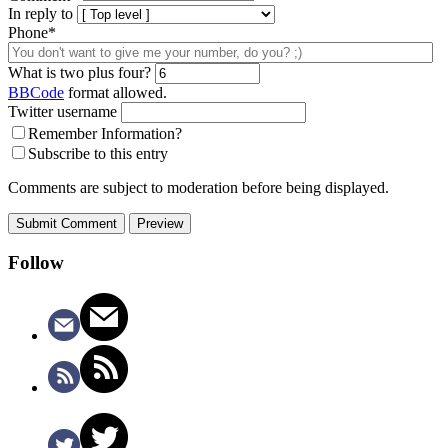
In reply to
Phone*
What is two plus four?
BBCode
format allowed.
Twitter username
Remember Information?
Subscribe to this entry
Comments are subject to moderation before being displayed.
Follow