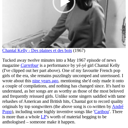
Chantal Kelly - Des plaines et des bois
(1967)
Tucked away twelve minutes into a May 1967 episode of news
magazine
Carrefour
is a performance by yé-yé girl Chantal Kelly
(I've clipped out her part above). One of my favourite French pop
girls of the era, she remains puzzlingly uncomped and unreissued. I
wrote about this
nine years ago
, mentioning she'd only made it onto
a couple of compilations, and nothing has changed since. It's hard to
understand, as her songs are as worthy as those of the most beloved
and frequently reissued girls. Unlike some singers saddled with tame
rehashes of American and British hits, Chantal got to record quality
originals by top songwriters (the above song is co-written by
André
Popp
), including some highly inventive songs like '
Caribou
'. There
is more than a whole
LP
's worth of material begging to be
anthologised – someone make it happen.