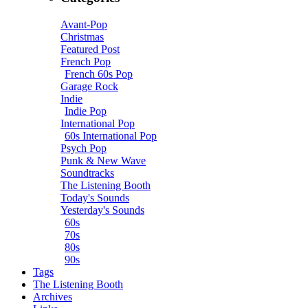
Avant-Pop
Christmas
Featured Post
French Pop
French 60s Pop
Garage Rock
Indie
Indie Pop
International Pop
60s International Pop
Psych Pop
Punk & New Wave
Soundtracks
The Listening Booth
Today's Sounds
Yesterday's Sounds
60s
70s
80s
90s
Tags
The Listening Booth
Archives