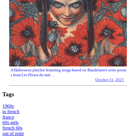
A Halloween playlist featuring songs based on Baudelaire's eerie poem
s from Les Fleurs du mal.…
October 31, 2025
Tags
1960s
in french
france
60s girls
french 60s
out of print