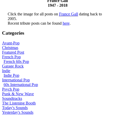
France Gall
1947 - 2018
Click the image for all posts on
France Gall
dating back to
2005.
Recent tribute posts can be found
here
.
Categories
Avant-Pop
Christmas
Featured Post
French Pop
French 60s Pop
Garage Rock
Indie
Indie Pop
International Pop
60s International Pop
Psych Pop
Punk & New Wave
Soundtracks
The Listening Booth
Today's Sounds
Yesterday's Sounds