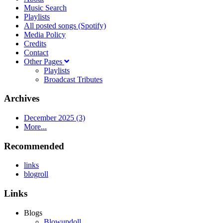
Music Search
Playlists
All posted songs (Spotify)
Media Policy
Credits
Contact
Other Pages
Playlists
Broadcast Tributes
Archives
December 2025 (3)
More...
Recommended
links
blogroll
Links
Blogs
Blowupdoll