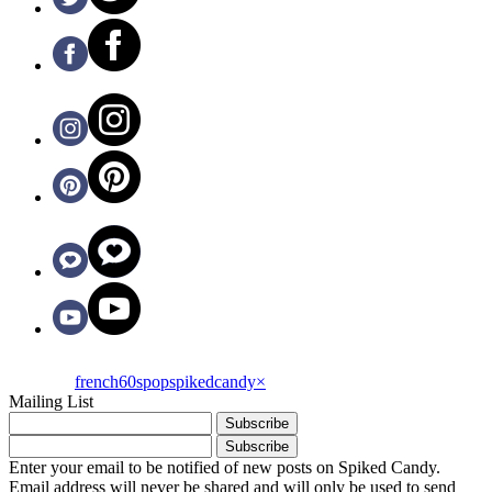
french60spop
spikedcandy
×
Mailing List
Enter your email to be notified of new posts on Spiked Candy.
Email address will never be shared and will only be used to send