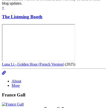
blog updates.
×
The Listening Booth
Luna Li - Golden Hour (French Version)
(2025)
About
More
France Gall