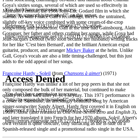
Goya's sixties songs, several of which are used so effecitvely in
Masculin Feminin
, the 1966 Jean-Luc Godard film in which she
starred. As with France Gall's recordings, there's the untrained,
slightly off-key voice combined with some cream-of-the-crop
songwriting and production. Gall at the time had Gainsbourg, Alain
Goraguer, her father and others crafting her songs, while Goya had
Jean-Jacques Debout (who soon became her husband) writing tracks
for her like 'C'est bien Bernard', and the brilliant American expat
guitarist, producer, and arranger
Mickey Baker
at the helm. Unlike
Gall, Goya's vocals are also a little timing-challenged, but this just
adds to the odd appeal of her songs.
Françoise Hardy - Soleil
(from
Chansons à aimer
) (1971)
Françoise Hardy was unlike a lot of her pop peers in that she not
only composed the bulk of her material, but continued to make
quality records well after yé-yé's heyday. This 1971 performance is
a cover of 'Sunshine', an arrestingly beautiful song by American
singer-songwriter Sandy Alpert. Hardy first covered it in English on
1969's
Alone
(also released as
One-Nine-Seven-Zero
and
English 3
),
and later translated it into French for her 1970 album,
Soleil
. Alpert's
own version is quite obscure, only surfacing as the B-side on a
Spanish-released single and a promotional radio single in the USA.