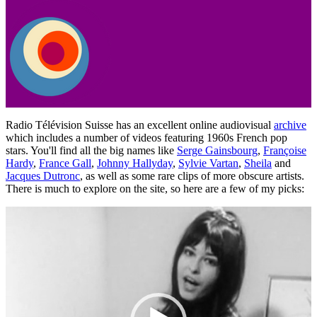
Radio Télévision Suisse has an excellent online audiovisual
archive
which includes a number of videos featuring 1960s French pop
stars. You'll find all the big names like
Serge Gainsbourg
,
Françoise
Hardy
,
France Gall
,
Johnny Hallyday
,
Sylvie Vartan
,
Sheila
and
Jacques Dutronc
, as well as some rare clips of more obscure artists.
There is much to explore on the site, so here are a few of my picks:
Video
Player