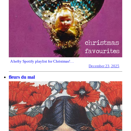
A hefty Spotify playlist for Christmas!…
December 23, 2025
fleurs du mal