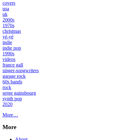
covers
usa
uk
2000s
1970s
christmas
yé-yé
indie
indie pop
1990s
videos
france gall
singer-songwriters
garage rock
60s bands
rock
serge gainsbourg
synth pop
2020
More…
More
About