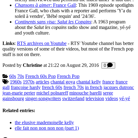
Chansons à aimer
: France Gall
: This 1969 episode spotlights
France Gall, who chats with a reporter and performs 'Y'a du
soleil à vendre', 'Bébé requin' and '24/36'.
Continents sans visa: Salut les Copains
: A 1963 program
about the
Salut les copains
radio show and magazine, yé-yé
and youth culture.
Links
:
RTS archives on Youtube
- RTS' Youtube channel has better
quality versions of some of their videos, but most of the French pop
stuff is not on there.
Posted by
Christine
at 21:22 on
August 29, 2016
Comments
0
Categories:
60s
70s
French 60s Pop
French Pop
Tagged:
1960s
1970s
articles
chantal goya
chantal kelly
france
france
gall
françoise hardy
french 60s
french 70s
in french
jacques dutronc
jean-marie perier
michel polnareff
minouche barelli
serge
gainsbourg
singer-songwriters
switzerland
television
videos
yé-yé
Related entries:
the elusive mademoiselle kelly
elle fait non non non non (part 1)