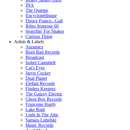
INA
The Quietus
Encyclopédisque
Douce France...Gall
Rétro Jeunesse 60
Searchin' For Shakes
Curious Thing
Artists & Labels
Auramics
Born Bad Records
Broadcast
Isobel Campbell
Cat's Eyes
Jarvis Cocker
Dual Planet
Elefant Records
Finders Keepers
The Galaxy Electric
Ghost Box Records
Françoise Hardy
Lake Ruth
Light In The Attic
Samara Lubelski
Magic Records