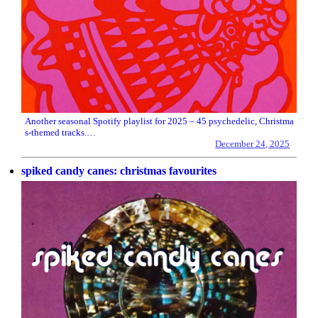
Another seasonal Spotify playlist for 2025 – 45 psychedelic, Christma
s-themed tracks.…
December 24, 2025
spiked candy canes: christmas favourites