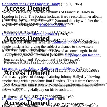
Continents sans visa:
Françoise Hardy
(July 1, 1965)
Wow, this is twenty incredible minutes of Françoise Hardy in
London in 1965. The footage includes Hardy recording her album
L'amitié
at Pye studios, and walking around the city with her then-
boyfriend, photographer
Jean-Marie Périer
.
Chansons à aimer:
Michel Polnareff
(1969)
Each episode of the Swiss series
Chansons à aimer
focused on a
single music artist, giving the subject a chance to showcase a
handful of their songs and be interviewed at some length. In this
1969 episode, Michel Polnareff performs '
La poupée qui fait non
',
'Jour après jour' and 'Pourquoi faut-il se dire adieu'.
Les jeunes aussi:
Johnny Hallyday & Jimi Hendrix
(1966)
An amazing piece of footage featuring Johnny Hallyday blowing
smoke rings with a pre-fame Jimi Hendrix. This is from October
1966, when The Jimi Hendrix Experience played their first ever
shows, supporting Hallyday on his French tour.
Chantal Goya - C'est bien Bernard
(1965)
I find something charmingly off-kilter and natural about Chantal