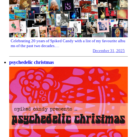
Celebrating 20 years of Spiked Candy with a list of my favourite albu
ms of the past two decades.…
December 31, 2025
psychedelic christmas