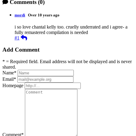
Comments
(0)
mordi
Over 10 years ago
i so love chantal kelly too. cruelly underrated and i agree- a
fully remastered compilation is needed
Reply
#1
Add Comment
* = Required field. Email address will not be displayed and is never
shared.
Name
*
Email
*
Homepage
Comment
*