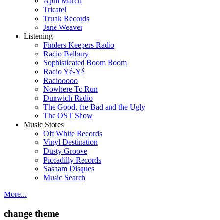
April March
Tricatel
Trunk Records
Jane Weaver
Listening
Finders Keepers Radio
Radio Belbury
Sophisticated Boom Boom
Radio Yé-Yé
Radiooooo
Nowhere To Run
Dunwich Radio
The Good, the Bad and the Ugly
The OST Show
Music Stores
Off White Records
Vinyl Destination
Dusty Groove
Piccadilly Records
Sasham Disques
Music Search
More...
change theme