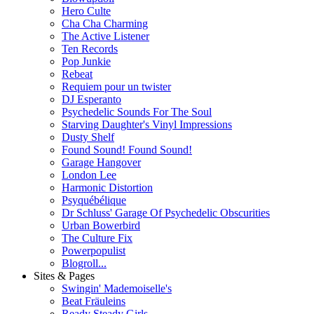
Hero Culte
Cha Cha Charming
The Active Listener
Ten Records
Pop Junkie
Rebeat
Requiem pour un twister
DJ Esperanto
Psychedelic Sounds For The Soul
Starving Daughter's Vinyl Impressions
Dusty Shelf
Found Sound! Found Sound!
Garage Hangover
London Lee
Harmonic Distortion
Psyquébélique
Dr Schluss' Garage Of Psychedelic Obscurities
Urban Bowerbird
The Culture Fix
Powerpopulist
Blogroll...
Sites & Pages
Swingin' Mademoiselle's
Beat Fräuleins
Ready Steady Girls