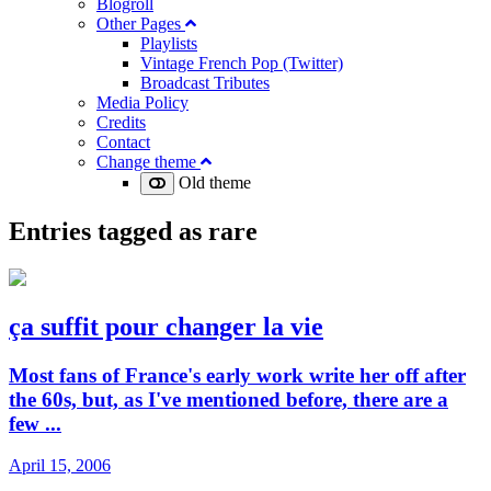
Blogroll
Other Pages
Playlists
Vintage French Pop (Twitter)
Broadcast Tributes
Media Policy
Credits
Contact
Change theme
Old theme
Entries tagged as
rare
ça suffit pour changer la vie
Most fans of France's early work write her off after
the 60s, but, as I've mentioned before, there are a
few ...
April 15, 2006