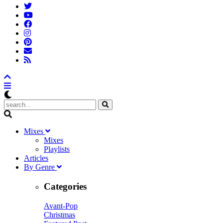
M
ixes
Mixes
Playlists
A
rticles
B
y
G
enre
Categories
Avant-Pop
Christmas