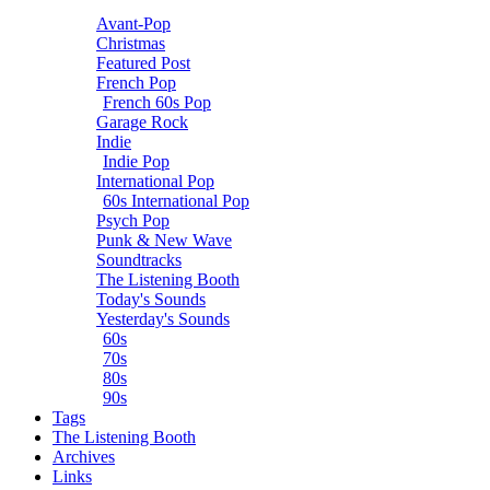
Avant-Pop
Christmas
Featured Post
French Pop
French 60s Pop
Garage Rock
Indie
Indie Pop
International Pop
60s International Pop
Psych Pop
Punk & New Wave
Soundtracks
The Listening Booth
Today's Sounds
Yesterday's Sounds
60s
70s
80s
90s
Tags
The Listening Booth
Archives
Links