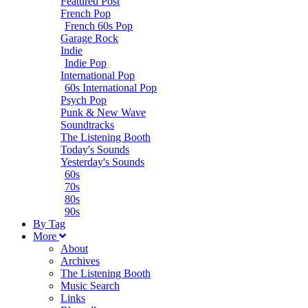
Featured Post
French Pop
French 60s Pop
Garage Rock
Indie
Indie Pop
International Pop
60s International Pop
Psych Pop
Punk & New Wave
Soundtracks
The Listening Booth
Today's Sounds
Yesterday's Sounds
60s
70s
80s
90s
B
y
T
ag
M
ore
About
Archives
The Listening Booth
Music Search
Links