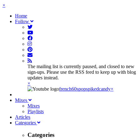
×
Home
Follow
The mailing list is currently paused, and closed to new
sign-ups. Please use the RSS feed to keep up with blog
updates instead.
×
french60spop
spikedcandy
×
Mixes
Mixes
Playlists
Articles
Categories
Categories