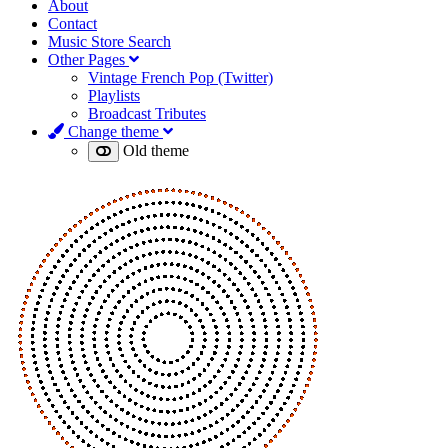
About
Contact
Music Store Search
Other Pages
Vintage French Pop (Twitter)
Playlists
Broadcast Tributes
Change theme
Old theme