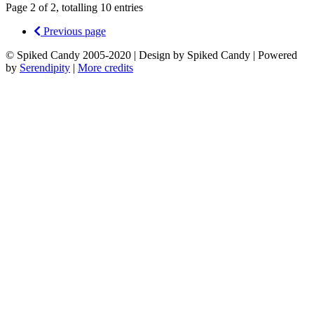
Page 2 of 2, totalling 10 entries
Previous page
© Spiked Candy 2005-2020 | Design by Spiked Candy | Powered
by
Serendipity
|
More credits