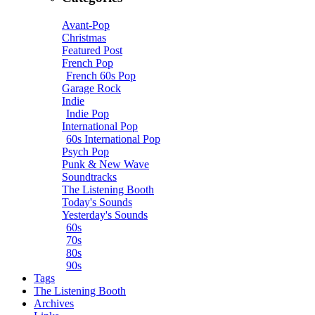
Avant-Pop
Christmas
Featured Post
French Pop
French 60s Pop
Garage Rock
Indie
Indie Pop
International Pop
60s International Pop
Psych Pop
Punk & New Wave
Soundtracks
The Listening Booth
Today's Sounds
Yesterday's Sounds
60s
70s
80s
90s
Tags
The Listening Booth
Archives