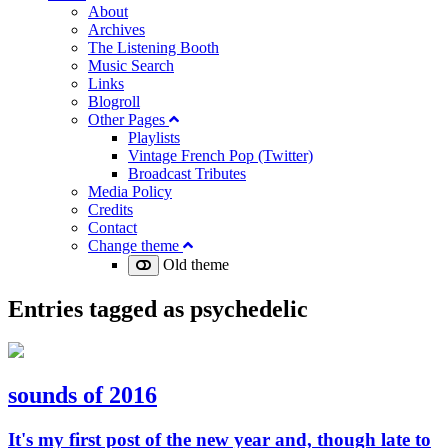
About
Archives
The Listening Booth
Music Search
Links
Blogroll
Other Pages
Playlists
Vintage French Pop (Twitter)
Broadcast Tributes
Media Policy
Credits
Contact
Change theme
Old theme
Entries tagged as
psychedelic
sounds of 2016
It's my first post of the new year and, though late to