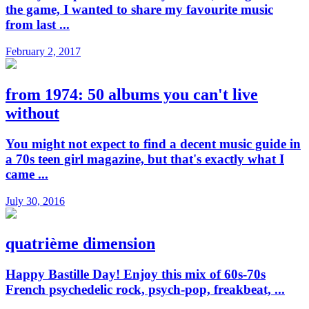
the game, I wanted to share my favourite music
from last ...
February 2, 2017
from 1974: 50 albums you can't live
without
You might not expect to find a decent music guide in
a 70s teen girl magazine, but that's exactly what I
came ...
July 30, 2016
quatrième dimension
Happy Bastille Day! Enjoy this mix of 60s-70s
French psychedelic rock, psych-pop, freakbeat, ...