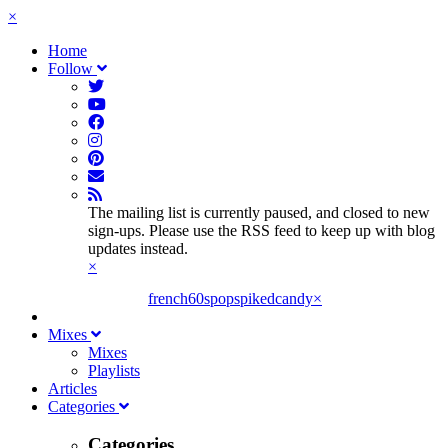
×
Home
Follow
The mailing list is currently paused, and closed to new
sign-ups. Please use the RSS feed to keep up with blog
updates instead.
×
french60spop
spikedcandy
×
Mixes
Mixes
Playlists
Articles
Categories
Categories