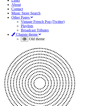
Links
About
Contact
Music Store Search
Other Pages
Vintage French Pop (Twitter)
Playlists
Broadcast Tributes
Change theme
Old theme