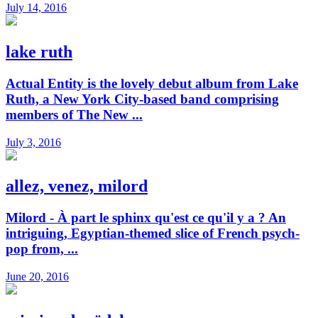
July 14, 2016
lake ruth
Actual Entity is the lovely debut album from Lake
Ruth, a New York City-based band comprising
members of The New ...
July 3, 2016
allez, venez, milord
Milord - À part le sphinx qu'est ce qu'il y a ? An
intriguing, Egyptian-themed slice of French psych-
pop from, ...
June 20, 2016