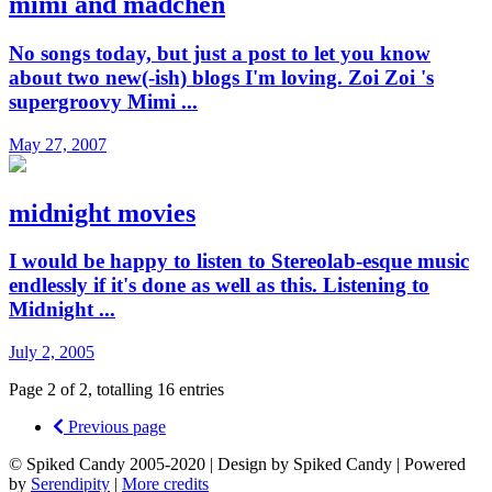
mimi and mädchen
No songs today, but just a post to let you know
about two new(-ish) blogs I'm loving. Zoi Zoi 's
supergroovy Mimi ...
May 27, 2007
midnight movies
I would be happy to listen to Stereolab-esque music
endlessly if it's done as well as this. Listening to
Midnight ...
July 2, 2005
Page 2 of 2, totalling 16 entries
Previous page
© Spiked Candy 2005-2020 | Design by Spiked Candy | Powered
by
Serendipity
|
More credits