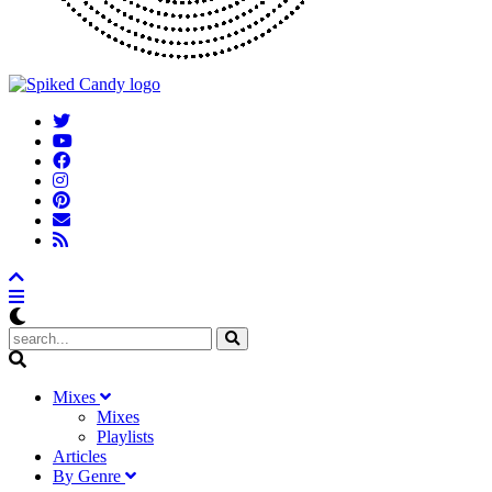
M
ixes
Mixes
Playlists
A
rticles
B
y
G
enre