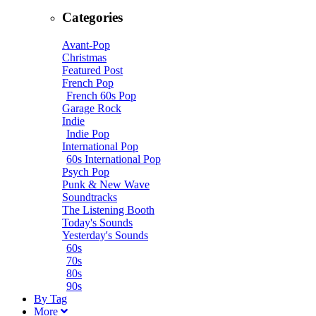
Categories
Avant-Pop
Christmas
Featured Post
French Pop
French 60s Pop
Garage Rock
Indie
Indie Pop
International Pop
60s International Pop
Psych Pop
Punk & New Wave
Soundtracks
The Listening Booth
Today's Sounds
Yesterday's Sounds
60s
70s
80s
90s
B
y
T
ag
M
ore