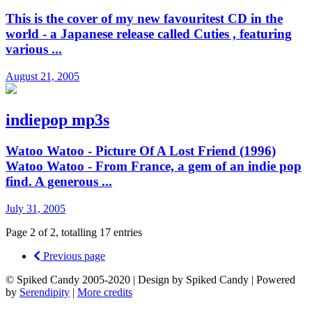
This is the cover of my new favouritest CD in the
world - a Japanese release called Cuties , featuring
various ...
August 21, 2005
indiepop mp3s
Watoo Watoo - Picture Of A Lost Friend (1996)
Watoo Watoo - From France, a gem of an indie pop
find. A generous ...
July 31, 2005
Page 2 of 2, totalling 17 entries
Previous page
© Spiked Candy 2005-2020 | Design by Spiked Candy | Powered
by
Serendipity
|
More credits