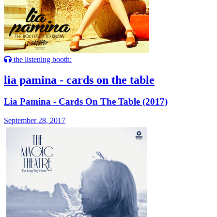
the listening booth:
lia pamina - cards on the table
Lia Pamina - Cards On The Table (2017)
September 28, 2017