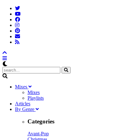
M
ixes
Mixes
Playlists
A
rticles
B
y
G
enre
Categories
Avant-Pop
Christmas