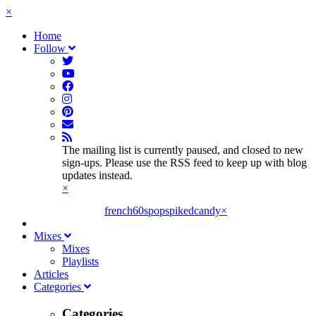
×
Home
Follow
The mailing list is currently paused, and closed to new
sign-ups. Please use the RSS feed to keep up with blog
updates instead.
×
french60spop
spikedcandy
×
Mixes
Mixes
Playlists
Articles
Categories
Categories