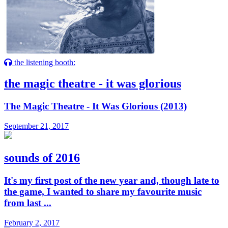
the listening booth:
the magic theatre - it was glorious
The Magic Theatre - It Was Glorious (2013)
September 21, 2017
sounds of 2016
It's my first post of the new year and, though late to
the game, I wanted to share my favourite music
from last ...
February 2, 2017