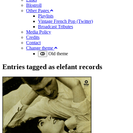
Blogroll
Other Pages
Playlists
Vintage French Pop (Twitter)
Broadcast Tributes
Media Policy
Credits
Contact
Change theme
Old theme
Entries tagged as
elefant records