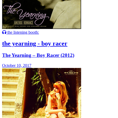
the listening booth:
the yearning - boy racer
The Yearning – Boy Racer (2012)
October 10, 2017