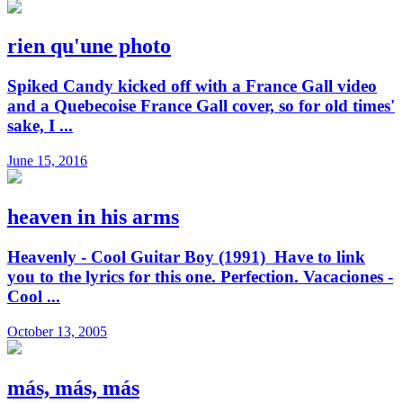
rien qu'une photo
Spiked Candy kicked off with a France Gall video
and a Quebecoise France Gall cover, so for old times'
sake, I ...
June 15, 2016
heaven in his arms
Heavenly - Cool Guitar Boy (1991) Have to link
you to the lyrics for this one. Perfection. Vacaciones -
Cool ...
October 13, 2005
más, más, más