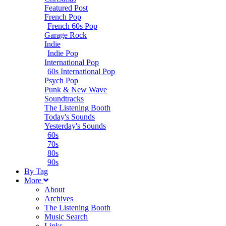
Featured Post
French Pop
French 60s Pop
Garage Rock
Indie
Indie Pop
International Pop
60s International Pop
Psych Pop
Punk & New Wave
Soundtracks
The Listening Booth
Today's Sounds
Yesterday's Sounds
60s
70s
80s
90s
B
y
T
ag
M
ore
About
Archives
The Listening Booth
Music Search
Links