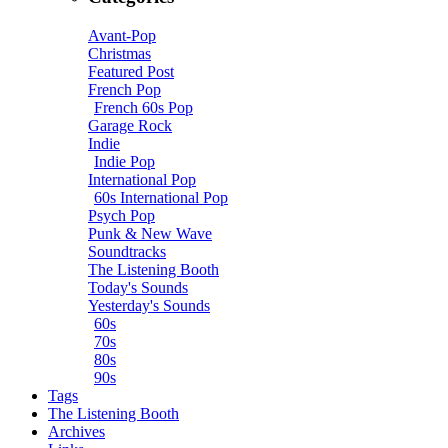
Avant-Pop
Christmas
Featured Post
French Pop
French 60s Pop
Garage Rock
Indie
Indie Pop
International Pop
60s International Pop
Psych Pop
Punk & New Wave
Soundtracks
The Listening Booth
Today's Sounds
Yesterday's Sounds
60s
70s
80s
90s
Tags
The Listening Booth
Archives