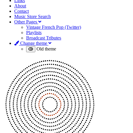
Links
About
Contact
Music Store Search
Other Pages
Vintage French Pop (Twitter)
Playlists
Broadcast Tributes
Change theme
Old theme