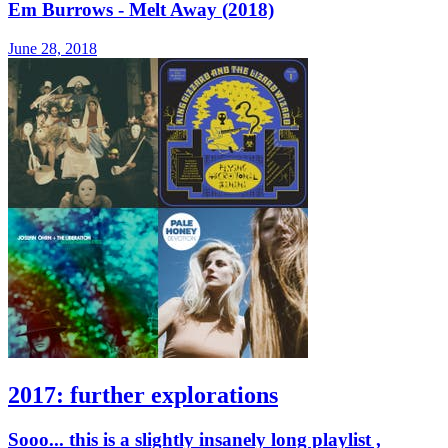
Em Burrows - Melt Away (2018)
June 28, 2018
2017: further explorations
Sooo... this is a slightly insanely long playlist ,