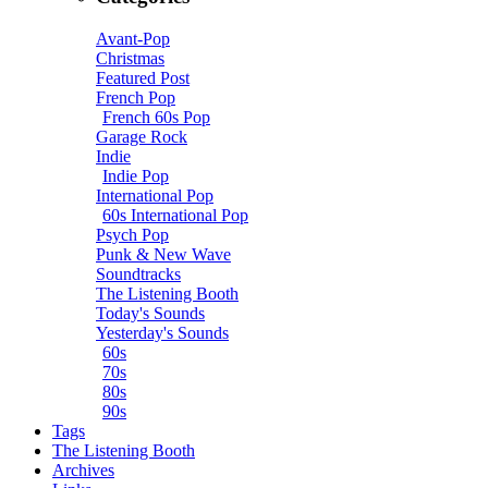
Avant-Pop
Christmas
Featured Post
French Pop
French 60s Pop
Garage Rock
Indie
Indie Pop
International Pop
60s International Pop
Psych Pop
Punk & New Wave
Soundtracks
The Listening Booth
Today's Sounds
Yesterday's Sounds
60s
70s
80s
90s
Tags
The Listening Booth
Archives