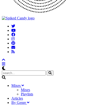
M
ixes
Mixes
Playlists
A
rticles
B
y
G
enre