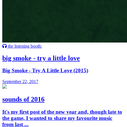
the listening booth:
big smoke - try a little love
Big Smoke - Try A Little Love (2015)
September 22, 2017
sounds of 2016
It's my first post of the new year and, though late to
the game, I wanted to share my favourite music
from last ...