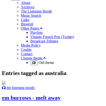
About
Archives
The Listening Booth
Music Search
Links
Blogroll
Other Pages
Playlists
Vintage French Pop (Twitter)
Broadcast Tributes
Media Policy
Credits
Contact
Change theme
Old theme
Entries tagged as
australia
the listening booth:
em burrows - melt away