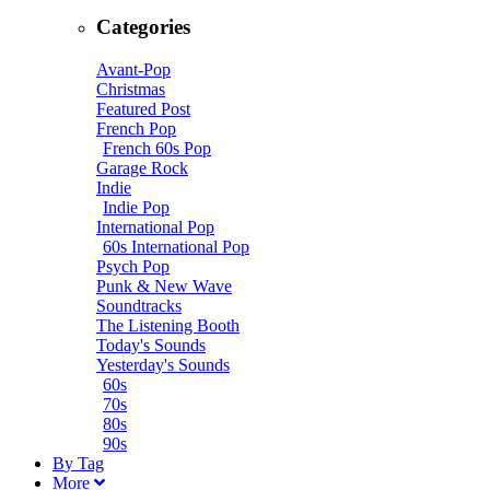
Categories
Avant-Pop
Christmas
Featured Post
French Pop
French 60s Pop
Garage Rock
Indie
Indie Pop
International Pop
60s International Pop
Psych Pop
Punk & New Wave
Soundtracks
The Listening Booth
Today's Sounds
Yesterday's Sounds
60s
70s
80s
90s
B
y
T
ag
M
ore