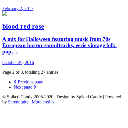
February 2, 2017
blood red rose
A mix for Halloween featuring music from 70s
European horror soundtracks, eerie vintage folk-
pop, ...
October 29, 2016
Page 2 of 3, totalling 27 entries
Previous page
Next page
© Spiked Candy 2005-2020 | Design by Spiked Candy | Powered
by
Serendipity
|
More credits