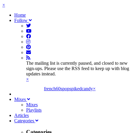
×
Home
Follow
The mailing list is currently paused, and closed to new
sign-ups. Please use the RSS feed to keep up with blog
updates instead.
×
french60spop
spikedcandy
×
Mixes
Mixes
Playlists
Articles
Categories
Categories