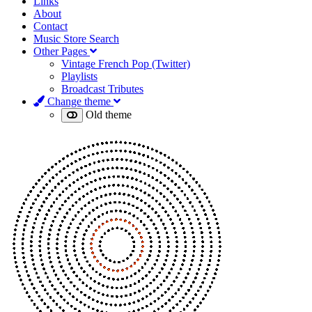
Links
About
Contact
Music Store Search
Other Pages
Vintage French Pop (Twitter)
Playlists
Broadcast Tributes
Change theme
Old theme