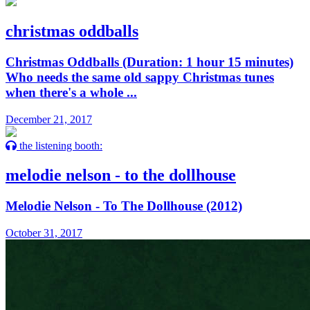
christmas oddballs
Christmas Oddballs (Duration: 1 hour 15 minutes)
Who needs the same old sappy Christmas tunes
when there's a whole ...
December 21, 2017
the listening booth:
melodie nelson - to the dollhouse
Melodie Nelson - To The Dollhouse (2012)
October 31, 2017