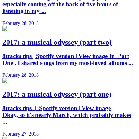
especially coming off the back of five hours of
listening in my ...
February 28, 2018
2017: a musical odyssey (part two)
8tracks tips | Spotify version | View image In Part
One , I shared songs from my most-loved albums ...
February 28, 2018
2017: a musical odyssey (part one)
8tracks tips | Spotify version | View image
Okay, so it's nearly March, which probably makes
...
February 27, 2018