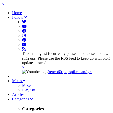
×
Home
Follow
The mailing list is currently paused, and closed to new
sign-ups. Please use the RSS feed to keep up with blog
updates instead.
×
french60spop
spikedcandy
×
Mixes
Mixes
Playlists
Articles
Categories
Categories