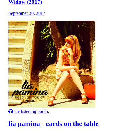
Widow (2017)
September 30, 2017
the listening booth:
lia pamina - cards on the table