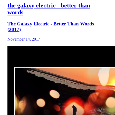
the galaxy electric - better than
words
The Galaxy Electric - Better Than Words
(2017)
November 14, 2017