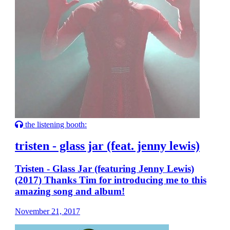
the listening booth:
tristen - glass jar (feat. jenny lewis)
Tristen - Glass Jar (featuring Jenny Lewis)
(2017) Thanks Tim for introducing me to this
amazing song and album!
November 21, 2017