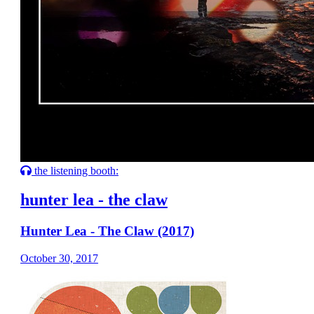
the listening booth:
hunter lea - the claw
Hunter Lea - The Claw (2017)
October 30, 2017