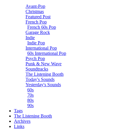
Avant-Pop
Christmas
Featured Post
French Pop
French 60s Pop
Garage Rock
Indie
Indie Pop
International Pop
60s International Pop
Psych Pop
Punk & New Wave
Soundtracks
The Listening Booth
Today's Sounds
Yesterday's Sounds
60s
70s
80s
90s
Tags
The Listening Booth
Archives
Links