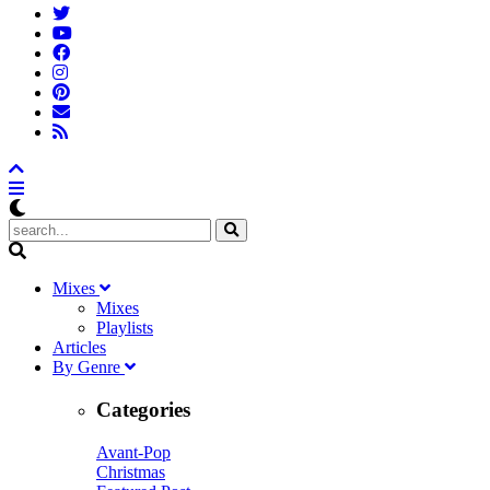
M
ixes
Mixes
Playlists
A
rticles
B
y
G
enre
Categories
Avant-Pop
Christmas