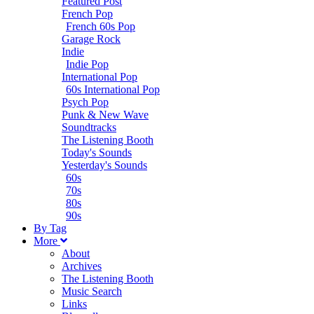
Featured Post
French Pop
French 60s Pop
Garage Rock
Indie
Indie Pop
International Pop
60s International Pop
Psych Pop
Punk & New Wave
Soundtracks
The Listening Booth
Today's Sounds
Yesterday's Sounds
60s
70s
80s
90s
B
y
T
ag
M
ore
About
Archives
The Listening Booth
Music Search
Links