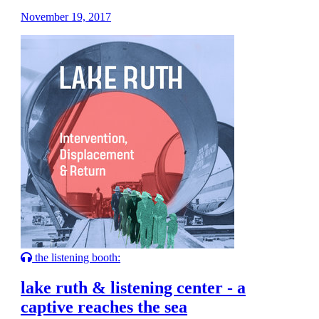
November 19, 2017
the listening booth:
lake ruth & listening center - a
captive reaches the sea