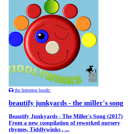
the listening booth:
beautify junkyards - the miller's song
Beautify Junkyards - The Miller's Song (2017)
From a new compilation of reworked nursery
rhymes, Tiddlywinks , ...