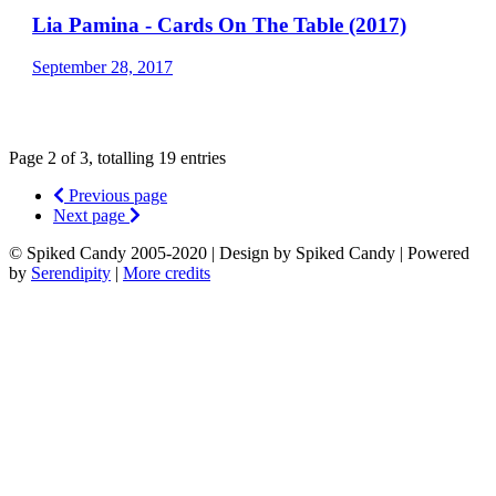
Lia Pamina - Cards On The Table (2017)
September 28, 2017
Page 2 of 3, totalling 19 entries
Previous page
Next page
© Spiked Candy 2005-2020 | Design by Spiked Candy | Powered
by
Serendipity
|
More credits