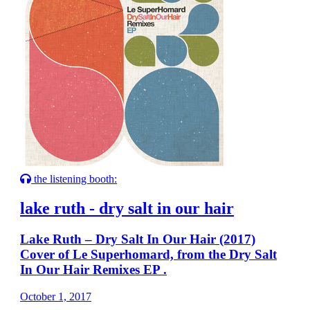
the listening booth:
lake ruth - dry salt in our hair
Lake Ruth – Dry Salt In Our Hair (2017)
Cover of Le Superhomard, from the Dry Salt
In Our Hair Remixes EP .
October 1, 2017