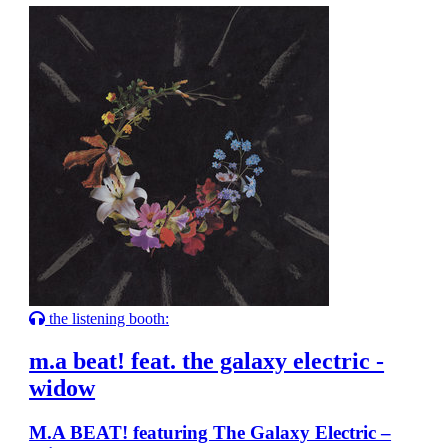
the listening booth:
m.a beat! feat. the galaxy electric -
widow
M.A BEAT! featuring The Galaxy Electric –