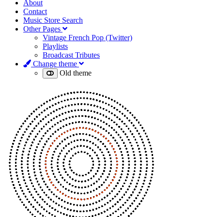
About
Contact
Music Store Search
Other Pages
Vintage French Pop (Twitter)
Playlists
Broadcast Tributes
Change theme
Old theme