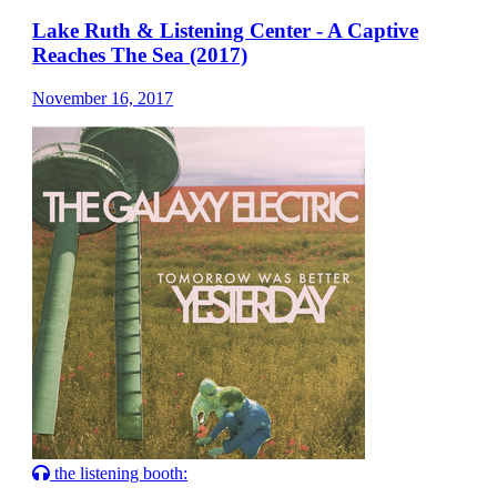
Lake Ruth & Listening Center - A Captive
Reaches The Sea (2017)
November 16, 2017
the listening booth: