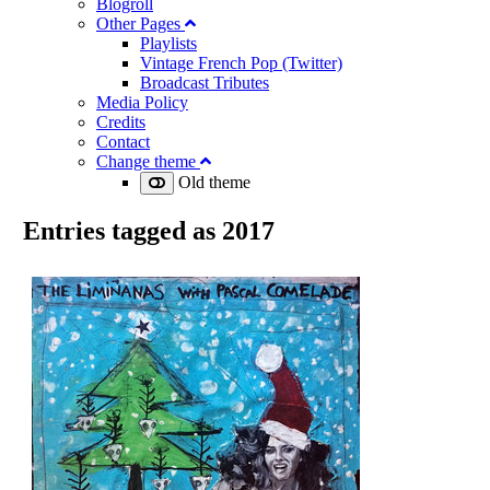
Blogroll
Other Pages
Playlists
Vintage French Pop (Twitter)
Broadcast Tributes
Media Policy
Credits
Contact
Change theme
Old theme
Entries tagged as
2017