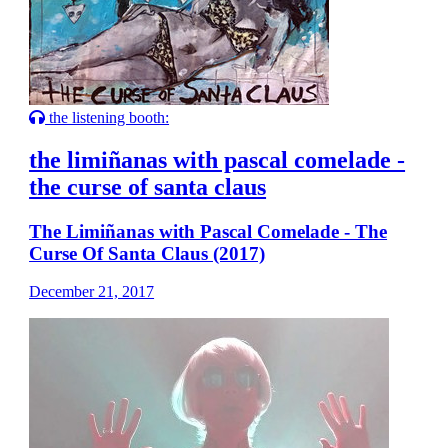
the listening booth:
the limiñanas with pascal comelade -
the curse of santa claus
The Limiñanas with Pascal Comelade - The
Curse Of Santa Claus (2017)
December 21, 2017